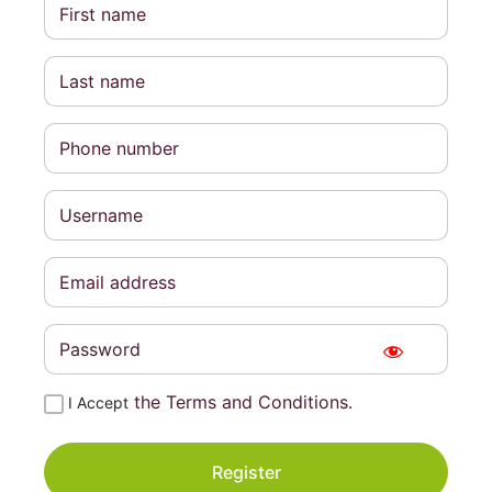
the Terms and Conditions.
I Accept
Register