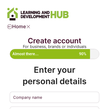
Home
Create account
For business, brands or individuals
Almost there...
90%
Enter your
personal details