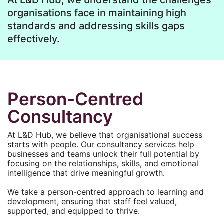
At L&D Hub, we understand the challenges
organisations face in maintaining high
standards and addressing skills gaps
effectively.
Person-Centred
Consultancy
At L&D Hub, we believe that organisational success
starts with people. Our consultancy services help
businesses and teams unlock their full potential by
focusing on the relationships, skills, and emotional
intelligence that drive meaningful growth.
We take a person-centred approach to learning and
development, ensuring that staff feel valued,
supported, and equipped to thrive.