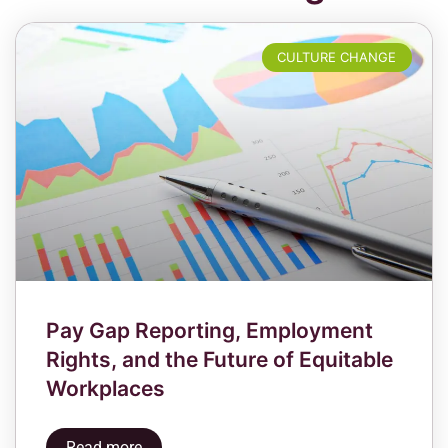
CULTURE CHANGE
Pay Gap Reporting, Employment
Rights, and the Future of Equitable
Workplaces
Read more