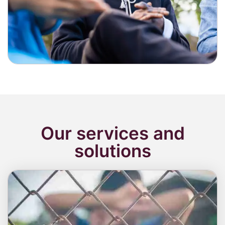
Our services and
solutions