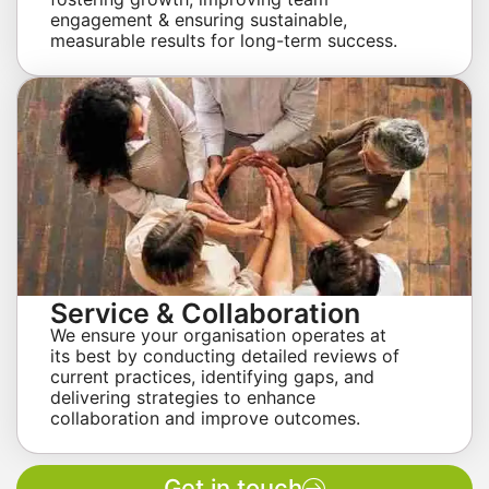
engagement & ensuring sustainable,
measurable results for long-term success.
Service & Collaboration
We ensure your organisation operates at
its best by conducting detailed reviews of
current practices, identifying gaps, and
delivering strategies to enhance
collaboration and improve outcomes.
Get in touch