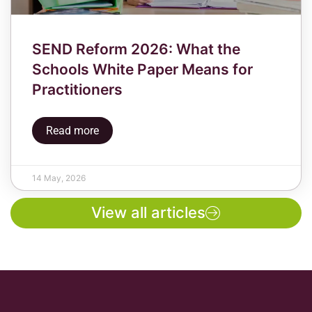
SEND Reform 2026: What the
Schools White Paper Means for
Practitioners
Read more
14 May, 2026
View all articles