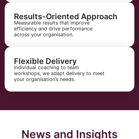
Results-Oriented Approach
Measurable results that improve
efficiency and drive performance
across your organisation.
Flexible Delivery
Individual coaching to team
workshops, we adapt delivery to meet
your organisation’s needs.
News and Insights