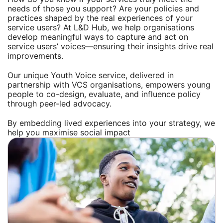
needs of those you support? Are your policies and
practices shaped by the real experiences of your
service users? At L&D Hub, we help organisations
develop meaningful ways to capture and act on
service users’ voices—ensuring their insights drive real
improvements.
Our unique Youth Voice service, delivered in
partnership with VCS organisations, empowers young
people to co-design, evaluate, and influence policy
through peer-led advocacy.
By embedding lived experiences into your strategy, we
help you maximise social impact