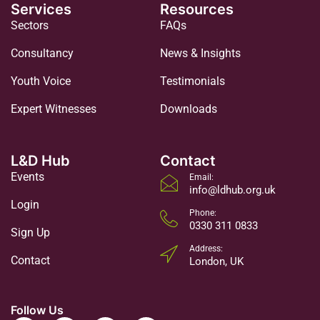
Services
Resources
Sectors
FAQs
Consultancy
News & Insights
Youth Voice
Testimonials
Expert Witnesses
Downloads
L&D Hub
Contact
Events
Email:
info@ldhub.org.uk
Login
Phone:
0330 311 0833
Sign Up
Address:
Contact
London, UK
Follow Us