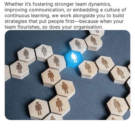
Whether it’s fostering stronger team dynamics,
improving communication, or embedding a culture of
continuous learning, we work alongside you to build
strategies that put people first—because when your
team flourishes, so does your organisation.