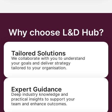
Why choose L&D Hub?
Tailored Solutions
We collaborate with you to understand
your goals and deliver strategy
tailored to your organisation.
Expert Guidance
Deep industry knowledge and
practical insights to support your
team and enhance outcomes.