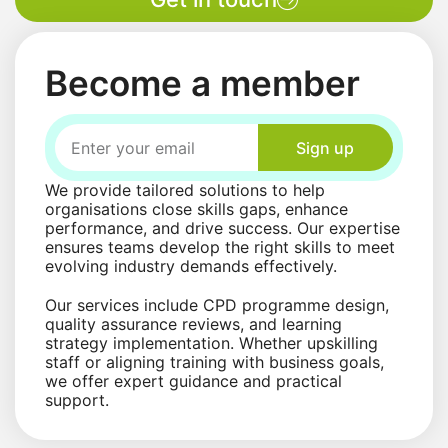
Become a member
Sign up
We provide tailored solutions to help
organisations close skills gaps, enhance
performance, and drive success. Our expertise
ensures teams develop the right skills to meet
evolving industry demands effectively.
Our services include CPD programme design,
quality assurance reviews, and learning
strategy implementation. Whether upskilling
staff or aligning training with business goals,
we offer expert guidance and practical
support.