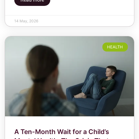
14 May, 2026
HEALTH
A Ten-Month Wait for a Child’s