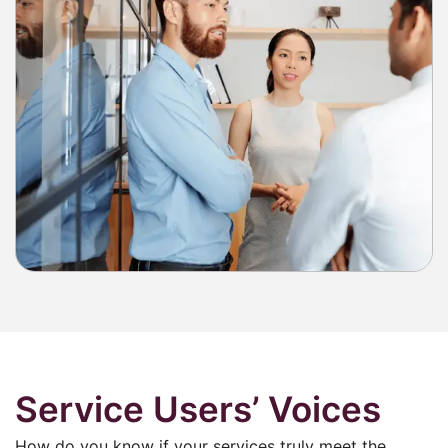
Service Users’ Voices
How do you know if your services truly meet the