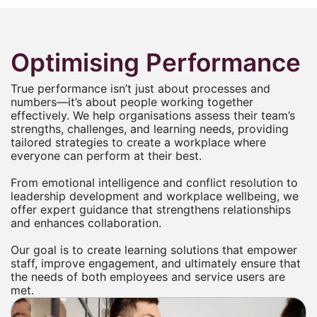
Optimising Performance
True performance isn’t just about processes and
numbers—it’s about people working together
effectively. We help organisations assess their team’s
strengths, challenges, and learning needs, providing
tailored strategies to create a workplace where
everyone can perform at their best.
From emotional intelligence and conflict resolution to
leadership development and workplace wellbeing, we
offer expert guidance that strengthens relationships
and enhances collaboration.
Our goal is to create learning solutions that empower
staff, improve engagement, and ultimately ensure that
the needs of both employees and service users are
met.