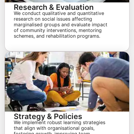
Research & Evaluation
We conduct qualitative and quantitative
research on social issues affecting
marginalised groups and evaluate impact
of community interventions, mentoring
schemes, and rehabilitation programs.
Strategy & Policies
We implement robust learning strategies
that align with organisational goals,
fostering growth, improving team