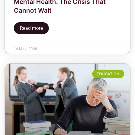
Mental Health: The Crisis That
Cannot Wait
Read more
14 May, 2026
EDUCATION