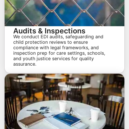
Audits & Inspections
We conduct EDI audits, safeguarding and
child protection reviews to ensure
compliance with legal frameworks, and
inspection prep for care settings, schools,
and youth justice services for quality
assurance.