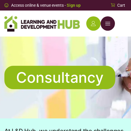
Access online & venue events -
Sign up
Cart
Consultancy