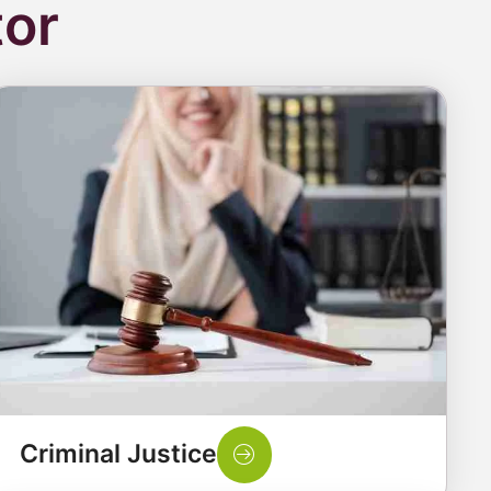
tor
Criminal Justice