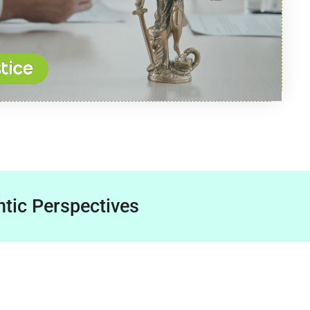
tic Perspectives