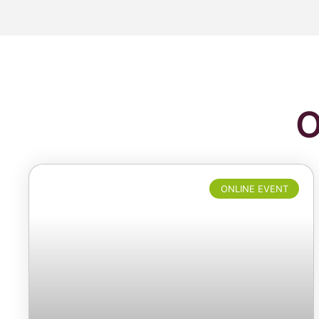
O
ONLINE EVENT