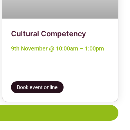
Cultural Competency
9th November @ 10:00am – 1:00pm
Book event online