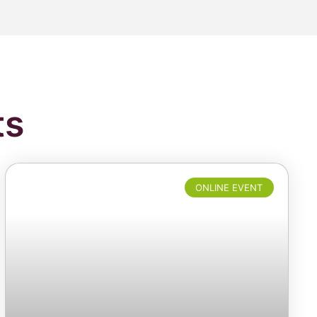
ts
ONLINE EVENT