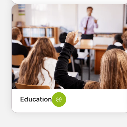
Education