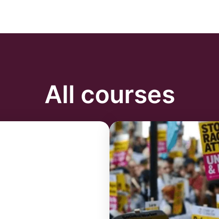
All courses