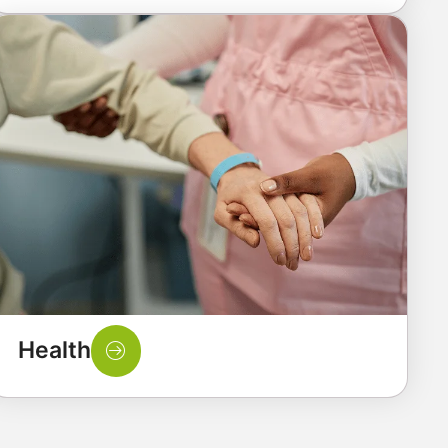
Health