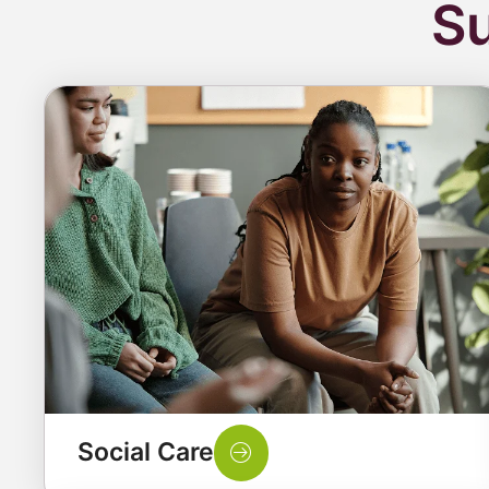
Su
Social Care