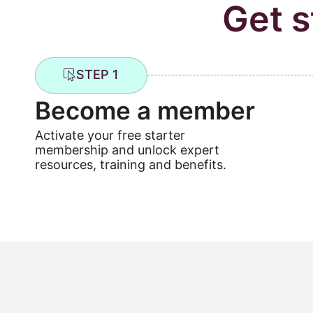
Get s
STEP 1
Become a member
Activate your free starter
membership and unlock expert
resources, training and benefits.