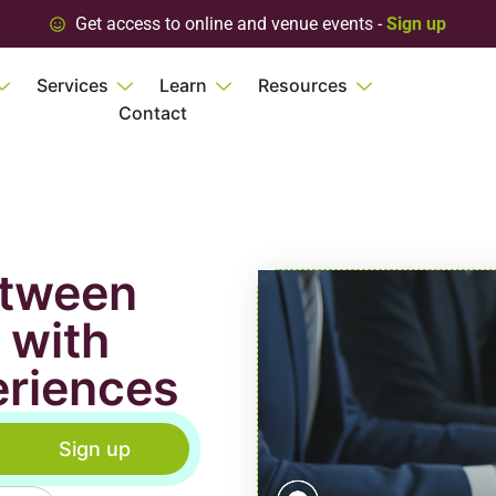
Get access to online and venue events -
Sign up
Services
Learn
Resources
Contact
etween
 with
eriences
Sign up