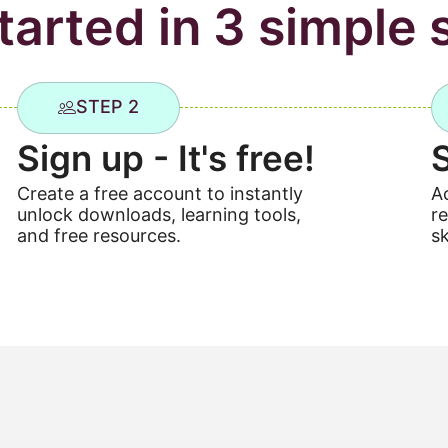
tarted in 3 simple 
STEP 2
Sign up - It's free!
Create a free account to instantly
A
unlock downloads, learning tools,
r
and free resources.
sk