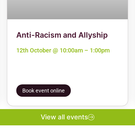
Anti-Racism and Allyship
12th October @ 10:00am – 1:00pm
Book event online
View all events