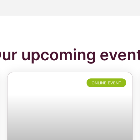
ur upcoming even
ONLINE EVENT