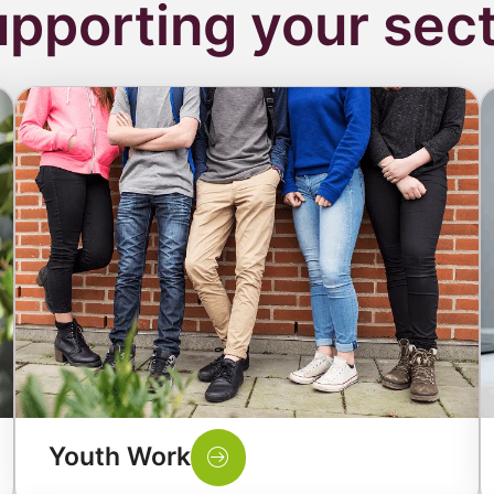
pporting your sec
Youth Work