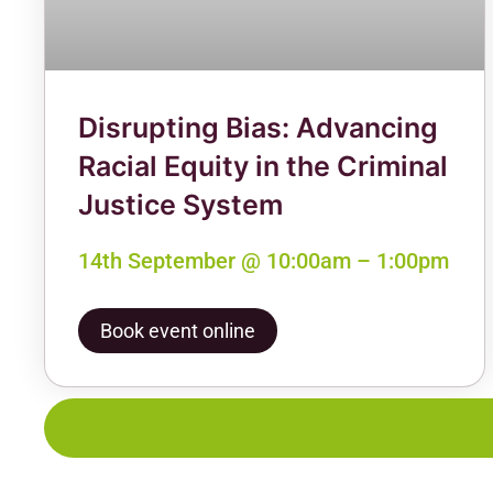
Disrupting Bias: Advancing
Racial Equity in the Criminal
Justice System
14th September @ 10:00am – 1:00pm
Book event online