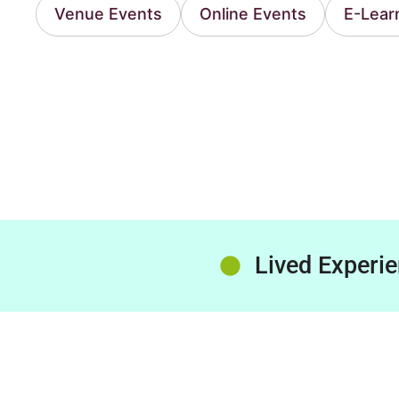
Venue Events
Online Events
E-Lear
Lived Experi