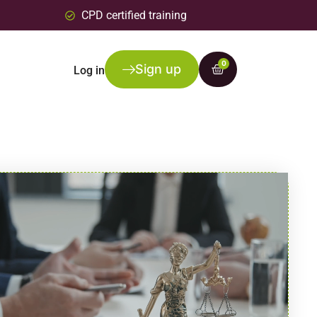
CPD certified training
0
Sign up
Log in