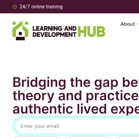
24/7 online training
About
Bridging the gap b
theory and practice
authentic lived exp