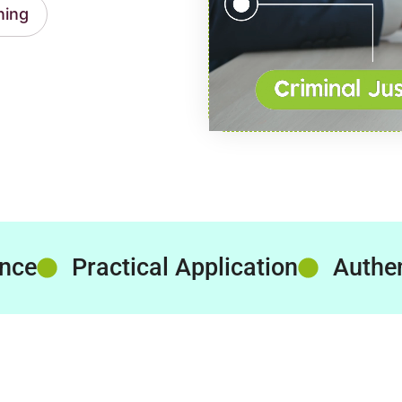
ning
ence
Practical Application
Authen