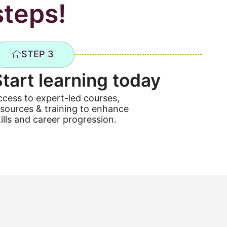
steps!
STEP 3
Start learning today
ccess to expert-led courses,
esources & training to enhance
ills and career progression.