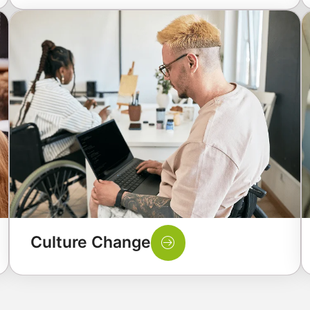
Culture Change