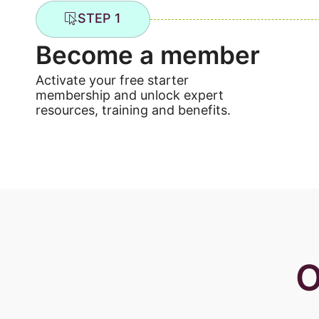
STEP 1
Become a member
Activate your free starter
membership and unlock expert
resources, training and benefits.
O