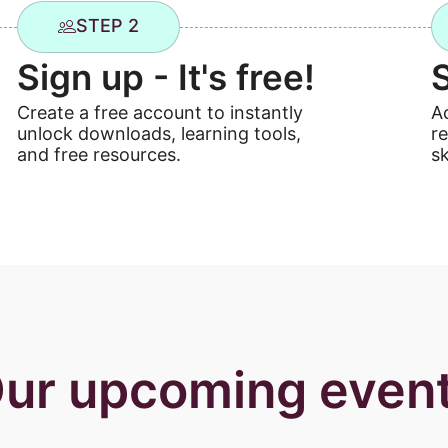
STEP 2
Sign up - It's free!
Create a free account to instantly
A
unlock downloads, learning tools,
r
and free resources.
sk
ur upcoming even