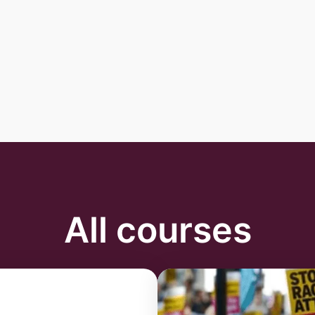
All courses