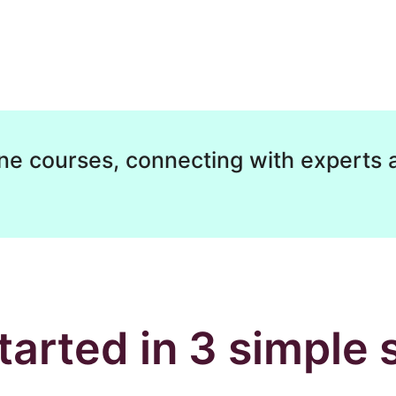
ne courses, connecting with experts 
tarted in 3 simple 