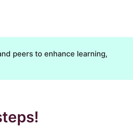
and peers to enhance learning,
steps!