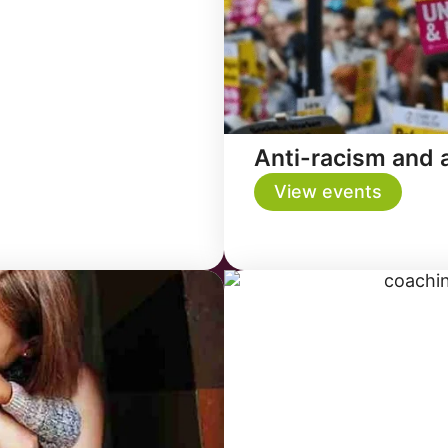
Anti-racism and a
View events