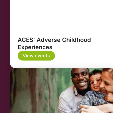
ACES: Adverse Childhood
Experiences
View events