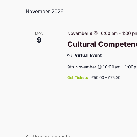
November 2026
November 9 @ 10:00 am
-
1:00 p
MON
9
Cultural Competen
Virtual Event
9th November @ 10:00am - 1:00
Get Tickets
£50.00 – £75.00
Previous
Events