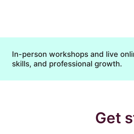
In-person workshops and live onli
skills, and professional growth.
Get s