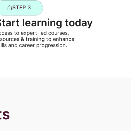
STEP 3
Start learning today
ccess to expert-led courses,
esources & training to enhance
ills and career progression.
ts