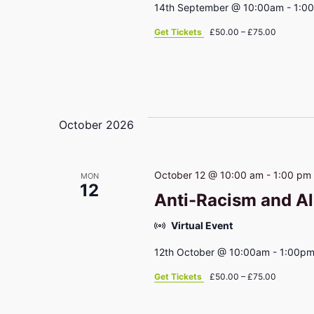
14th September @ 10:00am - 1:0
Get Tickets
£50.00 – £75.00
October 2026
October 12 @ 10:00 am
-
1:00 pm
MON
12
Anti-Racism and Al
Virtual Event
12th October @ 10:00am - 1:00p
Get Tickets
£50.00 – £75.00