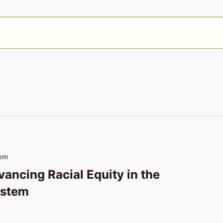
 pm
vancing Racial Equity in the
ystem