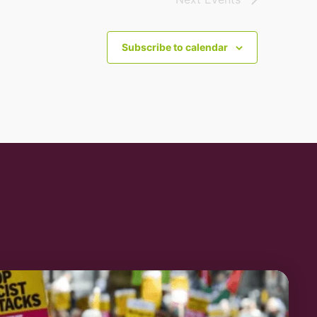
Subscribe to calendar