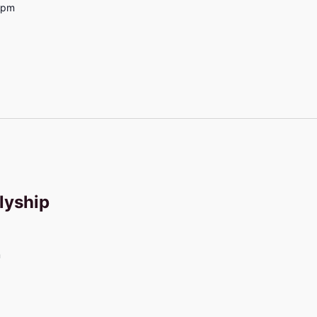
0pm
lyship
m