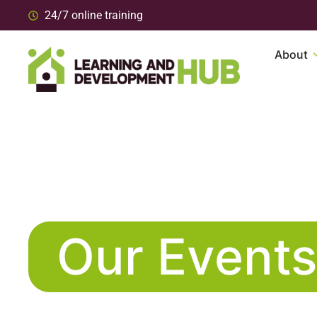
24/7 online training
About
Our Event