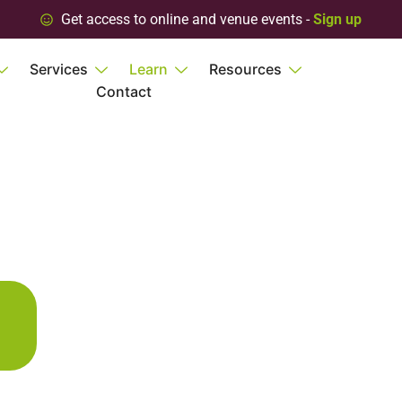
Get access to online and venue events -
Sign up
Services
Learn
Resources
Contact
s