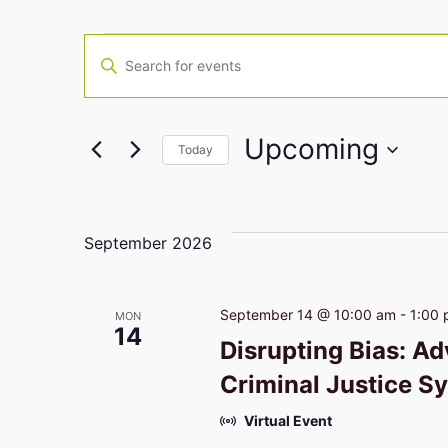
Events
Enter
Keyword.
Search
Search
for
Events
Upcoming
by
Today
Keyword.
and
Select
date.
Views
September 2026
Navigation
September 14 @ 10:00 am
-
1:00
MON
14
Disrupting Bias: Ad
Criminal Justice S
Virtual Event