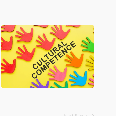
Next
Events