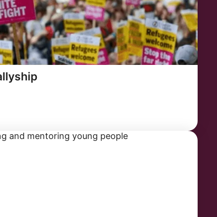
llyship