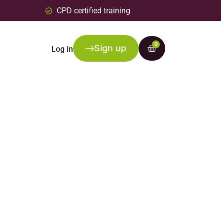
CPD certified training
0
Sign up
Log in