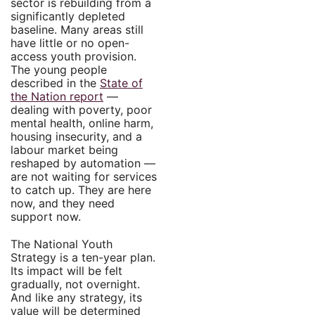
sector is rebuilding from a
significantly depleted
baseline. Many areas still
have little or no open-
access youth provision.
The young people
described in the
State of
the Nation report
—
dealing with poverty, poor
mental health, online harm,
housing insecurity, and a
labour market being
reshaped by automation —
are not waiting for services
to catch up. They are here
now, and they need
support now.
The National Youth
Strategy is a ten-year plan.
Its impact will be felt
gradually, not overnight.
And like any strategy, its
value will be determined