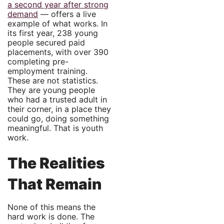
a second year after strong
demand
— offers a live
example of what works. In
its first year, 238 young
people secured paid
placements, with over 390
completing pre-
employment training.
These are not statistics.
They are young people
who had a trusted adult in
their corner, in a place they
could go, doing something
meaningful. That is youth
work.
The Realities
That Remain
None of this means the
hard work is done. The