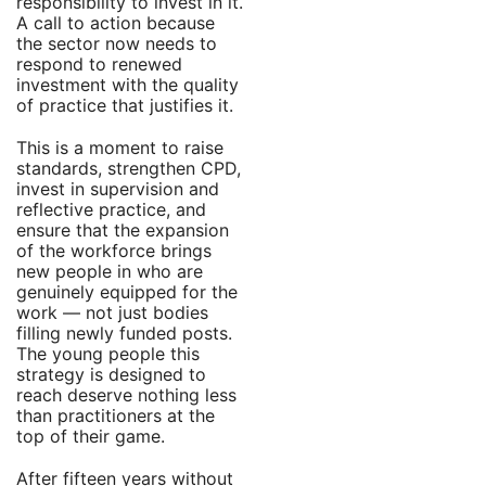
responsibility to invest in it.
A call to action because
the sector now needs to
respond to renewed
investment with the quality
of practice that justifies it.
This is a moment to raise
standards, strengthen CPD,
invest in supervision and
reflective practice, and
ensure that the expansion
of the workforce brings
new people in who are
genuinely equipped for the
work — not just bodies
filling newly funded posts.
The young people this
strategy is designed to
reach deserve nothing less
than practitioners at the
top of their game.
After fifteen years without