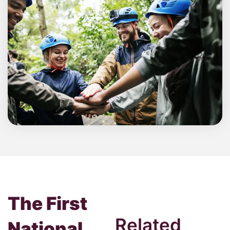
The First
Related
National