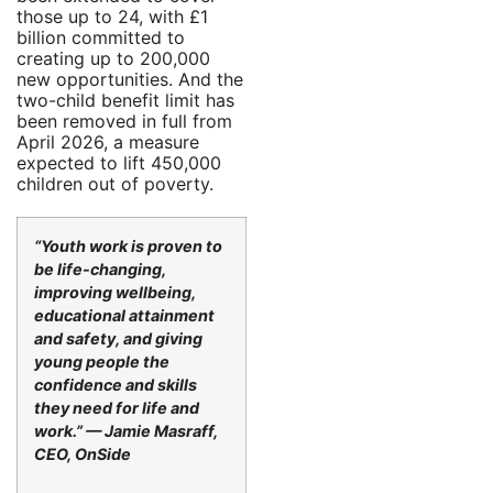
those up to 24, with £1
billion committed to
creating up to 200,000
new opportunities. And the
two-child benefit limit has
been removed in full from
April 2026, a measure
expected to lift 450,000
children out of poverty.
“Youth work is proven to
be life-changing,
improving wellbeing,
educational attainment
and safety, and giving
young people the
confidence and skills
they need for life and
work.” — Jamie Masraff,
CEO, OnSide