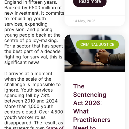
Read more
England in fifteen years.
Backed by £500 million of
new investment, it commits
to rebuilding youth
14 May, 2026
services, expanding
provision, and placing
young people back at the
centre of policy-making.
CRIMINAL JUSTICE
For a sector that has spent
the best part of a decade
fighting for survival, this is
significant news.
It arrives at a moment
when the scale of the
challenge is impossible to
The
ignore. Youth services
Sentencing
spending fell by 73%
between 2010 and 2024.
Act 2026:
More than 1,000 youth
What
centres closed. Over 4,500
youth worker roles
Practitioners
disappeared. The result, as
Need to
the strategy’s own
State of