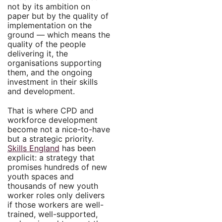
not by its ambition on
paper but by the quality of
implementation on the
ground — which means the
quality of the people
delivering it, the
organisations supporting
them, and the ongoing
investment in their skills
and development.
That is where CPD and
workforce development
become not a nice-to-have
but a strategic priority.
Skills England
has been
explicit: a strategy that
promises hundreds of new
youth spaces and
thousands of new youth
worker roles only delivers
if those workers are well-
trained, well-supported,