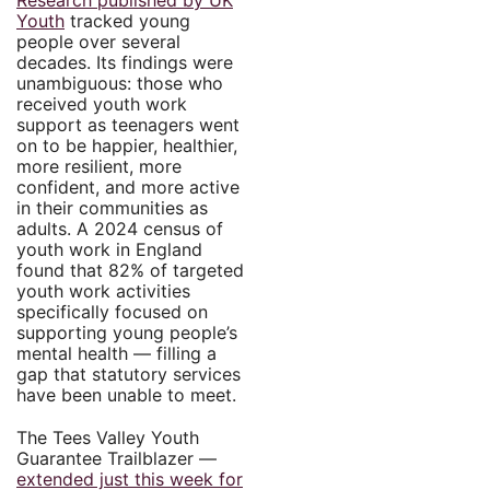
Research published by UK
Youth
tracked young
people over several
decades. Its findings were
unambiguous: those who
received youth work
support as teenagers went
on to be happier, healthier,
more resilient, more
confident, and more active
in their communities as
adults. A 2024 census of
youth work in England
found that 82% of targeted
youth work activities
specifically focused on
supporting young people’s
mental health — filling a
gap that statutory services
have been unable to meet.
The Tees Valley Youth
Guarantee Trailblazer —
extended just this week for