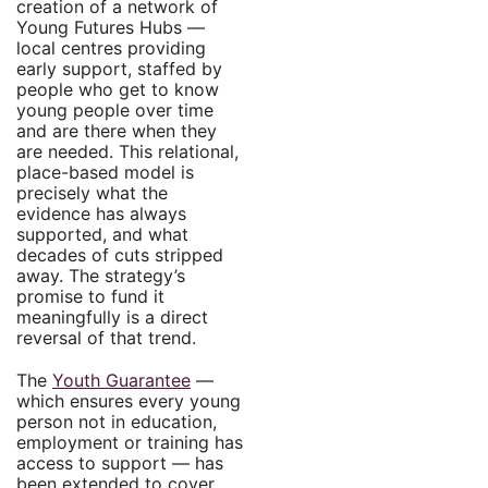
creation of a network of
Young Futures Hubs —
local centres providing
early support, staffed by
people who get to know
young people over time
and are there when they
are needed. This relational,
place-based model is
precisely what the
evidence has always
supported, and what
decades of cuts stripped
away. The strategy’s
promise to fund it
meaningfully is a direct
reversal of that trend.
The
Youth Guarantee
—
which ensures every young
person not in education,
employment or training has
access to support — has
been extended to cover