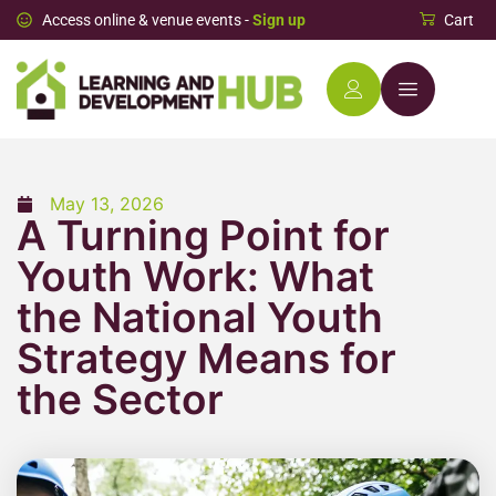
Access online & venue events -
Sign up
Cart
May 13, 2026
A Turning Point for
Youth Work: What
the National Youth
Strategy Means for
the Sector