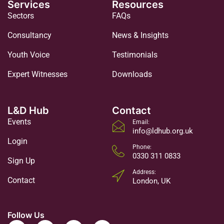
Services
Resources
Sectors
FAQs
Consultancy
News & Insights
Youth Voice
Testimonials
Expert Witnesses
Downloads
L&D Hub
Contact
Events
Email:
info@ldhub.org.uk
Login
Phone:
0330 311 0833
Sign Up
Address:
Contact
London, UK
Follow Us