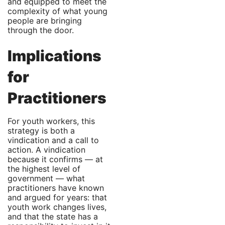
and equipped to meet the
complexity of what young
people are bringing
through the door.
Implications
for
Practitioners
For youth workers, this
strategy is both a
vindication and a call to
action. A vindication
because it confirms — at
the highest level of
government — what
practitioners have known
and argued for years: that
youth work changes lives,
and that the state has a