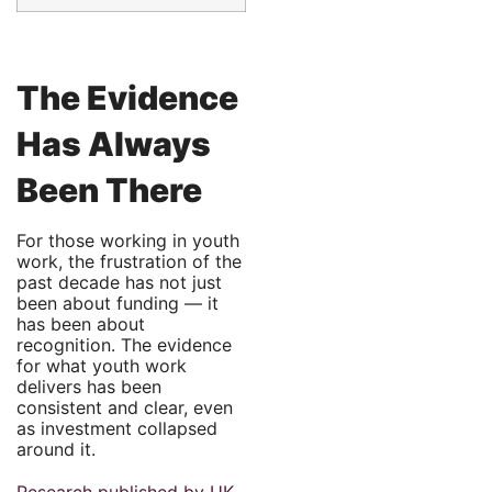
The Evidence
Has Always
Been There
For those working in youth
work, the frustration of the
past decade has not just
been about funding — it
has been about
recognition. The evidence
for what youth work
delivers has been
consistent and clear, even
as investment collapsed
around it.