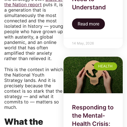
the Nation report
puts it, is
Understand
a generation that is
simultaneously the most
connected and the most
Read more
isolated in history — young
people who have grown up
with austerity, a global
pandemic, and an online
14 May, 2026
world that has often
amplified their anxiety
rather than relieved it.
HEALTH
This is the context in which
the National Youth
Strategy lands. And it is
precisely because the
context is so stark that the
strategy — and what it
commits to — matters so
Responding to
much.
the Mental-
What the
Health Crisis: