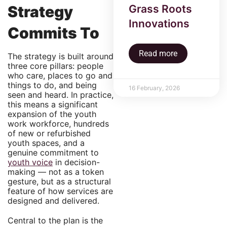
Grass Roots
Strategy
Innovations
Commits To
Read more
The strategy is built around
three core pillars: people
who care, places to go and
things to do, and being
16 February, 2026
seen and heard. In practice,
this means a significant
expansion of the youth
work workforce, hundreds
of new or refurbished
youth spaces, and a
genuine commitment to
youth voice
in decision-
making — not as a token
gesture, but as a structural
feature of how services are
designed and delivered.
Central to the plan is the