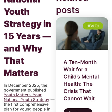
posts
Youth
Strategy in
HEALTH
15 Years —
and Why
That
A Ten-Month
Wait for a
Matters
Child’s Mental
Health: The
In December 2025, the
government published
Crisis That
Youth Matters: Your
Cannot Wait
National Youth Strategy
—
the first comprehensive
plan for young people in