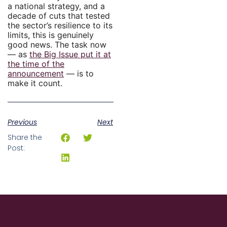
a national strategy, and a
decade of cuts that tested
the sector’s resilience to its
limits, this is genuinely
good news. The task now
— as
the Big Issue put it at
the time of the
announcement
— is to
make it count.
Previous
Next
Share the
Post: