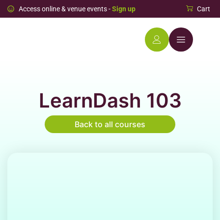
Access online & venue events -
Sign up
Cart
LearnDash 103
Back to all courses