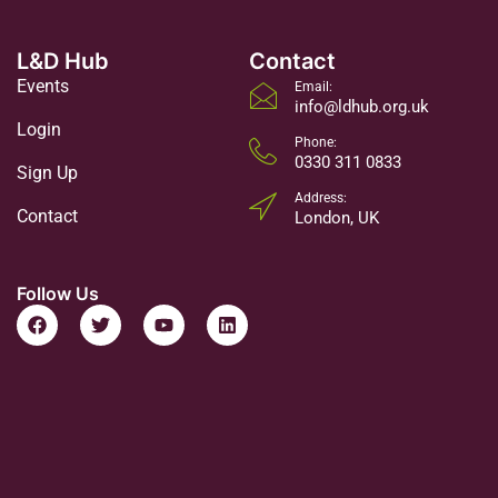
L&D Hub
Contact
Events
Email:
info@ldhub.org.uk
Login
Phone:
0330 311 0833
Sign Up
Address:
Contact
London, UK
Follow Us