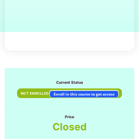
Current Status
NOT ENROLLED
Enroll in this course to get access
Price
Closed