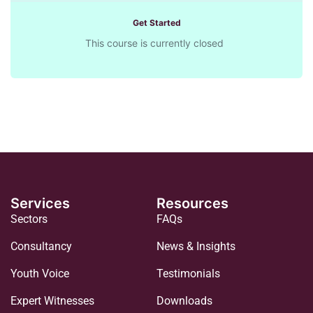
Get Started
This course is currently closed
Services
Resources
Sectors
FAQs
Consultancy
News & Insights
Youth Voice
Testimonials
Expert Witnesses
Downloads