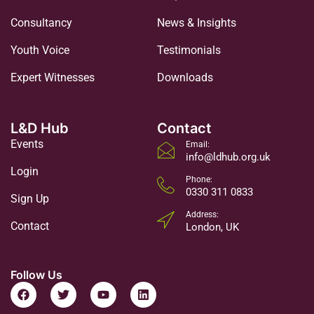
Consultancy
News & Insights
Youth Voice
Testimonials
Expert Witnesses
Downloads
L&D Hub
Contact
Events
Email:
info@ldhub.org.uk
Login
Phone:
0330 311 0833
Sign Up
Address:
Contact
London, UK
Follow Us