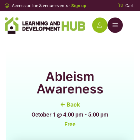
Access online & venue events -
Sign up
Cart
Ableism
Awareness
← Back
October 1
@
4:00 pm
-
5:00 pm
Free