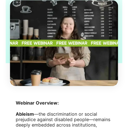
Webinar Overview:
Ableism
—the discrimination or social
prejudice against disabled people—remains
deeply embedded across institutions,