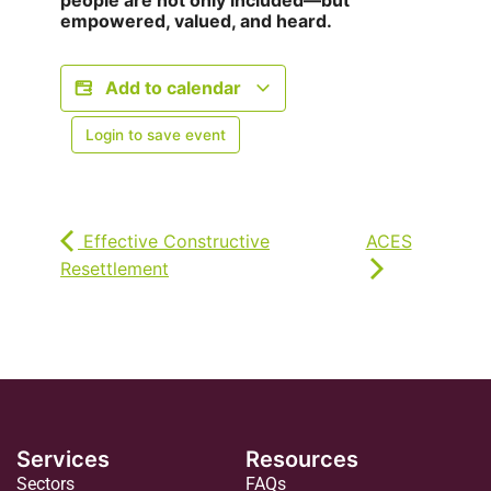
people are not only included—but
empowered, valued, and heard.
Add to calendar
Login to save event
Effective Constructive
ACES
Resettlement
Services
Resources
Sectors
FAQs