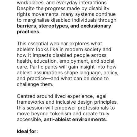
workplaces, and everyday interactions.
Despite the progress made by disability
rights movements, many systems continue
to marginalise disabled individuals through
barriers, stereotypes, and exclusionary
practices
.
This essential webinar explores what
ableism looks like in modern society and
how it impacts disabled people across
health, education, employment, and social
care. Participants will gain insight into how
ableist assumptions shape language, policy,
and practice—and what can be done to
challenge them.
Centred around lived experience, legal
frameworks and inclusive design principles,
this session will empower professionals to
move beyond tokenism and create truly
accessible,
anti-ableist environments
.
Ideal for: