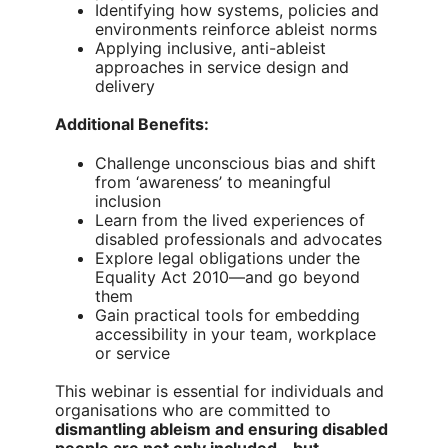
Identifying how systems, policies and
environments reinforce ableist norms
Applying inclusive, anti-ableist
approaches in service design and
delivery
Additional Benefits:
Challenge unconscious bias and shift
from ‘awareness’ to meaningful
inclusion
Learn from the lived experiences of
disabled professionals and advocates
Explore legal obligations under the
Equality Act 2010—and go beyond
them
Gain practical tools for embedding
accessibility in your team, workplace
or service
This webinar is essential for individuals and
organisations who are committed to
dismantling ableism and ensuring disabled