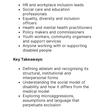
HR and workplace inclusion leads
Social care and education
professionals
Equality, diversity and inclusion
officers
Health and mental health practitioners
Policy makers and commissioners
Youth workers, community organisers
and support services
Anyone working with or supporting
disabled people
Key Takeaways:
Defining ableism and recognising its
structural, institutional and
interpersonal forms
Understanding the social model of
disability and how it differs from the
medical model
Exploring microaggressions,
assumptions and language that
perpetuate exclusion