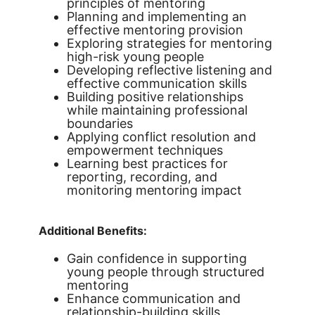
principles of mentoring
Planning and implementing an
effective mentoring provision
Exploring strategies for mentoring
high-risk young people
Developing reflective listening and
effective communication skills
Building positive relationships
while maintaining professional
boundaries
Applying conflict resolution and
empowerment techniques
Learning best practices for
reporting, recording, and
monitoring mentoring impact
Additional Benefits:
Gain confidence in supporting
young people through structured
mentoring
Enhance communication and
relationship-building skills