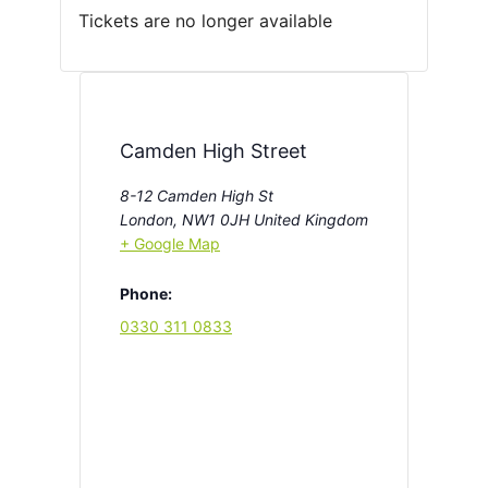
Tickets are no longer available
Camden High Street
8-12 Camden High St
London
,
NW1 0JH
United Kingdom
+ Google Map
Phone:
0330 311 0833