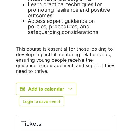
Learn practical techniques for
promoting resilience and positive
outcomes
Access expert guidance on
policies, procedures, and
safeguarding considerations
This course is essential for those looking to
develop impactful mentoring relationships,
ensuring young people receive the
guidance, encouragement, and support they
need to thrive.
Add to calendar
Login to save event
Tickets