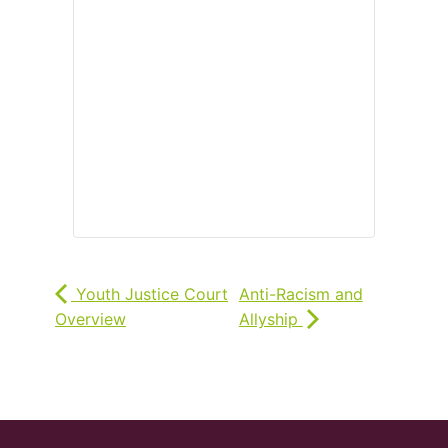
Youth Justice Court
Anti-Racism and
Overview
Allyship