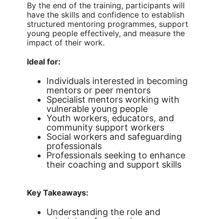
By the end of the training, participants will
have the skills and confidence to establish
structured mentoring programmes, support
young people effectively, and measure the
impact of their work.
Ideal for:
Individuals interested in becoming
mentors or peer mentors
Specialist mentors working with
vulnerable young people
Youth workers, educators, and
community support workers
Social workers and safeguarding
professionals
Professionals seeking to enhance
their coaching and support skills
Key Takeaways:
Understanding the role and