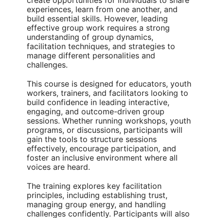
create opportunities for individuals to share
experiences, learn from one another, and
build essential skills. However, leading
effective group work requires a strong
understanding of group dynamics,
facilitation techniques, and strategies to
manage different personalities and
challenges.
This course is designed for educators, youth
workers, trainers, and facilitators looking to
build confidence in leading interactive,
engaging, and outcome-driven group
sessions. Whether running workshops, youth
programs, or discussions, participants will
gain the tools to structure sessions
effectively, encourage participation, and
foster an inclusive environment where all
voices are heard.
The training explores key facilitation
principles, including establishing trust,
managing group energy, and handling
challenges confidently. Participants will also