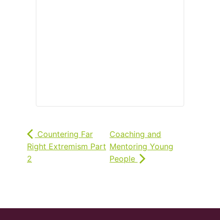
Countering Far
Coaching and
Right Extremism Part
Mentoring Young
2
People