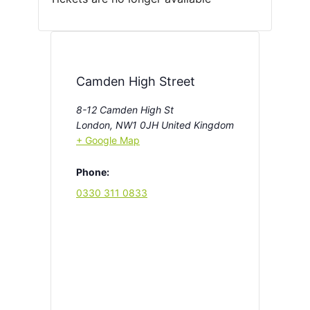
Camden High Street
8-12 Camden High St
London
,
NW1 0JH
United Kingdom
+ Google Map
Phone:
0330 311 0833