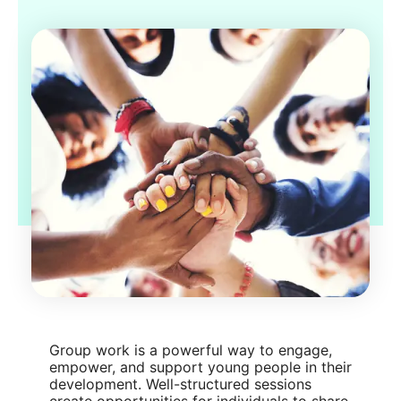
Group work is a powerful way to engage,
empower, and support young people in their
development. Well-structured sessions