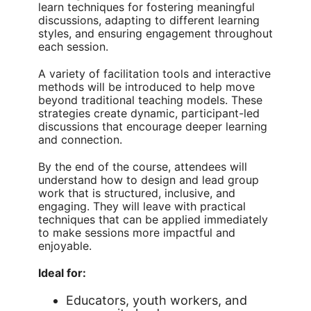
learn techniques for fostering meaningful
discussions, adapting to different learning
styles, and ensuring engagement throughout
each session.
A variety of facilitation tools and interactive
methods will be introduced to help move
beyond traditional teaching models. These
strategies create dynamic, participant-led
discussions that encourage deeper learning
and connection.
By the end of the course, attendees will
understand how to design and lead group
work that is structured, inclusive, and
engaging. They will leave with practical
techniques that can be applied immediately
to make sessions more impactful and
enjoyable.
Ideal for:
Educators, youth workers, and