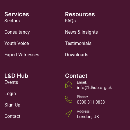
Services
Resources
Sectors
FAQs
Consultancy
News & Insights
Youth Voice
Testimonials
Expert Witnesses
Downloads
L&D Hub
Contact
Events
Email:
info@ldhub.org.uk
Login
Phone:
0330 311 0833
Sign Up
Address:
Contact
London, UK