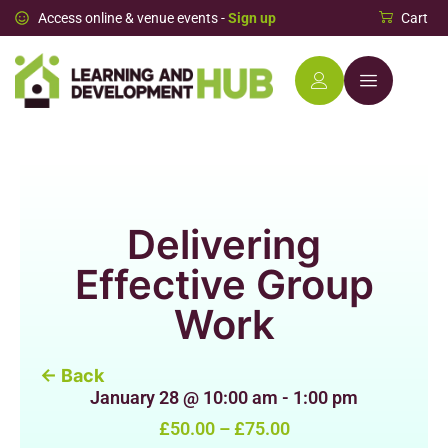
Access online & venue events -
Sign up
Cart
Delivering
Effective Group
Work
← Back
January 28
@
10:00 am
-
1:00 pm
£50.00 – £75.00