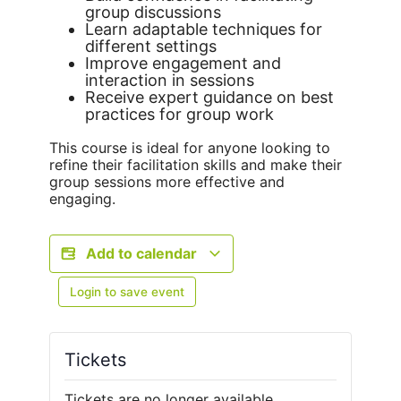
group discussions
Learn adaptable techniques for
different settings
Improve engagement and
interaction in sessions
Receive expert guidance on best
practices for group work
This course is ideal for anyone looking to
refine their facilitation skills and make their
group sessions more effective and
engaging.
Add to calendar
Login to save event
Tickets
Tickets are no longer available