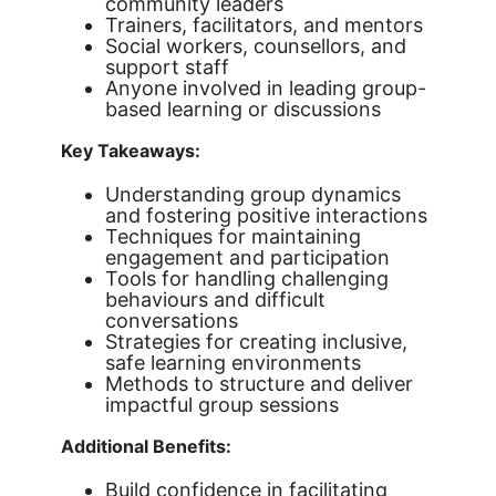
community leaders
Trainers, facilitators, and mentors
Social workers, counsellors, and
support staff
Anyone involved in leading group-
based learning or discussions
Key Takeaways:
Understanding group dynamics
and fostering positive interactions
Techniques for maintaining
engagement and participation
Tools for handling challenging
behaviours and difficult
conversations
Strategies for creating inclusive,
safe learning environments
Methods to structure and deliver
impactful group sessions
Additional Benefits:
Build confidence in facilitating