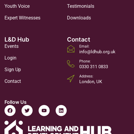
Youth Voice
Testimonials
Expert Witnesses
Downloads
L&D Hub
Contact
Events
Email:
info@ldhub.org.uk
Login
Phone:
0330 311 0833
Sign Up
Address:
Contact
London, UK
Follow Us