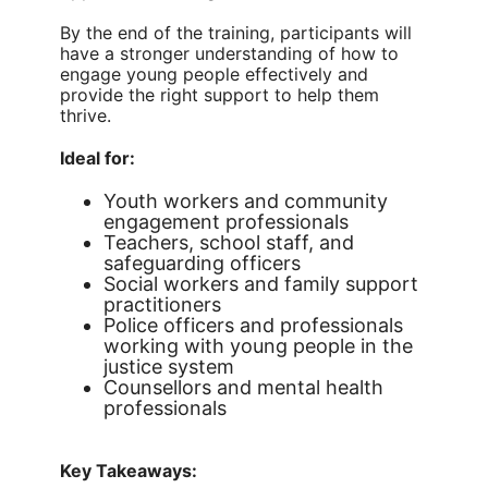
By the end of the training, participants will
have a stronger understanding of how to
engage young people effectively and
provide the right support to help them
thrive.
Ideal for:
Youth workers and community
engagement professionals
Teachers, school staff, and
safeguarding officers
Social workers and family support
practitioners
Police officers and professionals
working with young people in the
justice system
Counsellors and mental health
professionals
Key Takeaways: