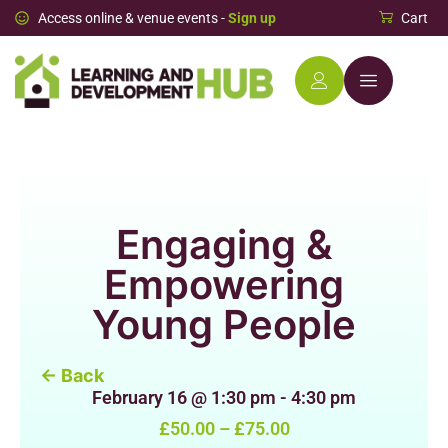
Access online & venue events -
Sign up
Cart
Engaging &
Empowering
Young People
← Back
February 16
@
1:30 pm
-
4:30 pm
£50.00 – £75.00