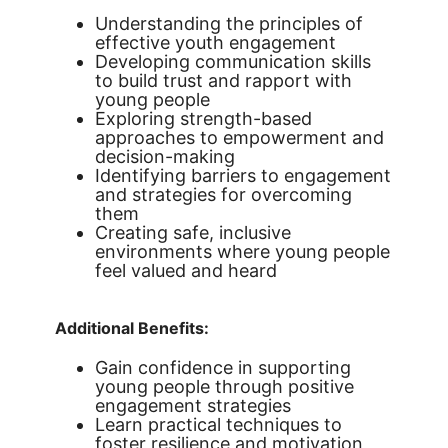
Understanding the principles of
effective youth engagement
Developing communication skills
to build trust and rapport with
young people
Exploring strength-based
approaches to empowerment and
decision-making
Identifying barriers to engagement
and strategies for overcoming
them
Creating safe, inclusive
environments where young people
feel valued and heard
Additional Benefits:
Gain confidence in supporting
young people through positive
engagement strategies
Learn practical techniques to
foster resilience and motivation