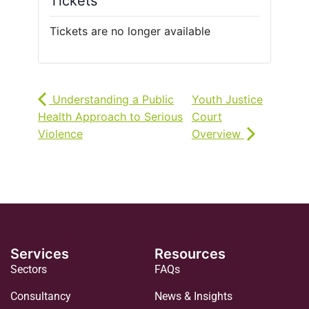
Tickets
Tickets are no longer available
Understanding a Public
Youth Justice
Health Approach to Serious
Court
Violence
Overview
Services
Resources
Sectors
FAQs
Consultancy
News & Insights