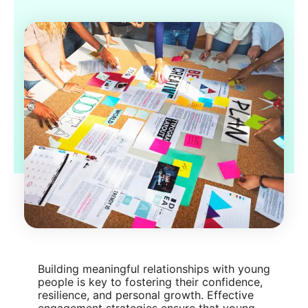
Building meaningful relationships with young
people is key to fostering their confidence,
resilience, and personal growth. Effective