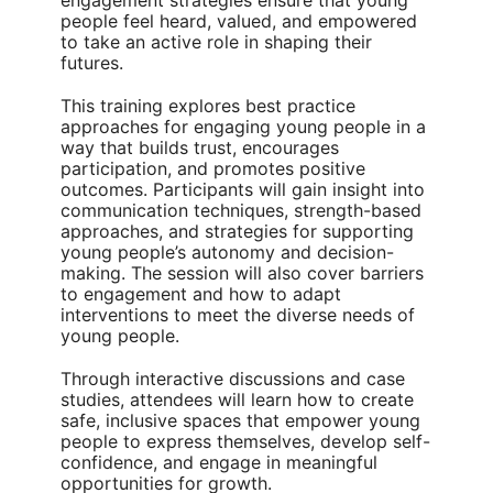
engagement strategies ensure that young
people feel heard, valued, and empowered
to take an active role in shaping their
futures.
This training explores best practice
approaches for engaging young people in a
way that builds trust, encourages
participation, and promotes positive
outcomes. Participants will gain insight into
communication techniques, strength-based
approaches, and strategies for supporting
young people’s autonomy and decision-
making. The session will also cover barriers
to engagement and how to adapt
interventions to meet the diverse needs of
young people.
Through interactive discussions and case
studies, attendees will learn how to create
safe, inclusive spaces that empower young
people to express themselves, develop self-
confidence, and engage in meaningful
opportunities for growth.