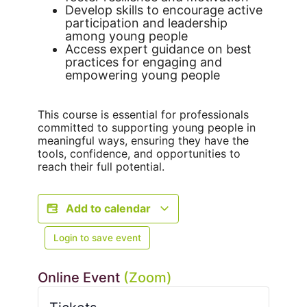
Develop skills to encourage active
participation and leadership
among young people
Access expert guidance on best
practices for engaging and
empowering young people
This course is essential for professionals
committed to supporting young people in
meaningful ways, ensuring they have the
tools, confidence, and opportunities to
reach their full potential.
Add to calendar
Login to save event
Online Event
(Zoom)