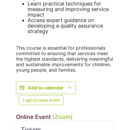
Learn practical techniques for
measuring and improving service
impact
Access expert guidance on
developing a quality assurance
strategy
This course is essential for professionals
committed to ensuring that services meet
the highest standards, delivering meaningful
and sustainable improvements for children,
young people, and families.
Add to calendar
Login to save event
Online Event
(Zoom)
Tickets