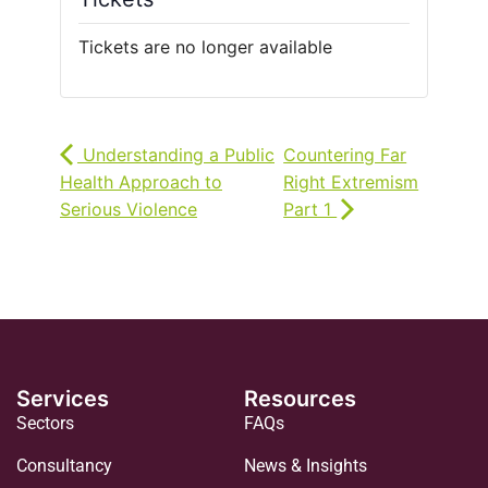
Tickets are no longer available
Understanding a Public
Countering Far
Health Approach to
Right Extremism
Serious Violence
Part 1
Services
Resources
Sectors
FAQs
Consultancy
News & Insights