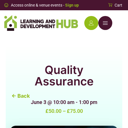
Access online & venue events -
Sign up
Cart
Quality
Assurance
← Back
June 3
@
10:00 am
-
1:00 pm
£50.00 – £75.00