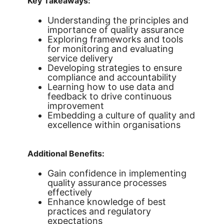
Key Takeaways:
Understanding the principles and
importance of quality assurance
Exploring frameworks and tools
for monitoring and evaluating
service delivery
Developing strategies to ensure
compliance and accountability
Learning how to use data and
feedback to drive continuous
improvement
Embedding a culture of quality and
excellence within organisations
Additional Benefits:
Gain confidence in implementing
quality assurance processes
effectively
Enhance knowledge of best
practices and regulatory
expectations