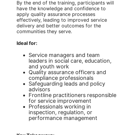
By the end of the training, participants will
have the knowledge and confidence to
apply quality assurance processes
effectively, leading to improved service
delivery and better outcomes for the
communities they serve.
Ideal for:
Service managers and team
leaders in social care, education,
and youth work
Quality assurance officers and
compliance professionals
Safeguarding leads and policy
advisors
Frontline practitioners responsible
for service improvement
Professionals working in
inspection, regulation, or
performance management