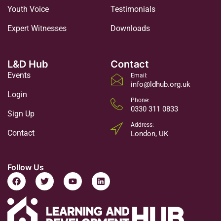
Youth Voice
Testimonials
Expert Witnesses
Downloads
L&D Hub
Contact
Events
Email:
info@ldhub.org.uk
Login
Phone:
0330 311 0833
Sign Up
Address:
Contact
London, UK
Follow Us