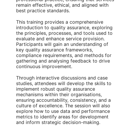
remain effective, ethical, and aligned with
best practice standards.
This training provides a comprehensive
introduction to quality assurance, exploring
the principles, processes, and tools used to
evaluate and enhance service provision.
Participants will gain an understanding of
key quality assurance frameworks,
compliance requirements, and methods for
gathering and analysing feedback to drive
continuous improvement.
Through interactive discussions and case
studies, attendees will develop the skills to
implement robust quality assurance
mechanisms within their organisations,
ensuring accountability, consistency, and a
culture of excellence. The session will also
explore how to use data and performance
metrics to identify areas for development
and inform strategic decision-making.