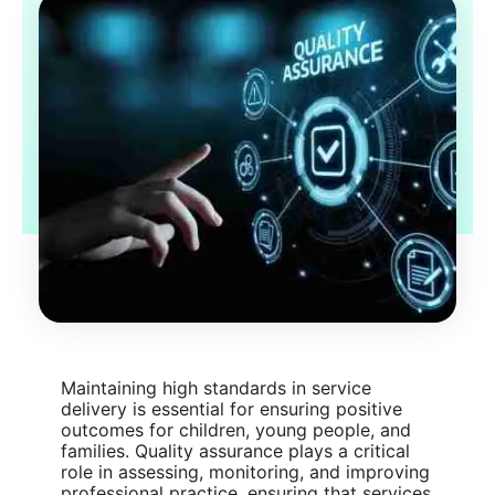
Maintaining high standards in service
delivery is essential for ensuring positive
outcomes for children, young people, and
families. Quality assurance plays a critical
role in assessing, monitoring, and improving
professional practice, ensuring that services