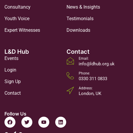
Consultancy
News & Insights
Youth Voice
Testimonials
Expert Witnesses
Downloads
L&D Hub
Contact
Events
Email:
info@ldhub.org.uk
Login
Phone:
0330 311 0833
Sign Up
Address:
Contact
London, UK
Follow Us