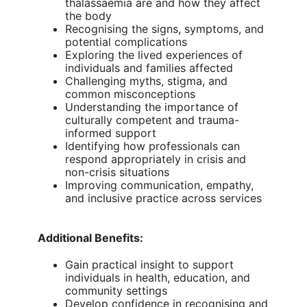
thalassaemia are and how they affect
the body
Recognising the signs, symptoms, and
potential complications
Exploring the lived experiences of
individuals and families affected
Challenging myths, stigma, and
common misconceptions
Understanding the importance of
culturally competent and trauma-
informed support
Identifying how professionals can
respond appropriately in crisis and
non-crisis situations
Improving communication, empathy,
and inclusive practice across services
Additional Benefits:
Gain practical insight to support
individuals in health, education, and
community settings
Develop confidence in recognising and