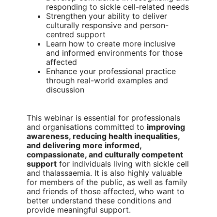
responding to sickle cell-related needs
Strengthen your ability to deliver
culturally responsive and person-
centred support
Learn how to create more inclusive
and informed environments for those
affected
Enhance your professional practice
through real-world examples and
discussion
This webinar is essential for professionals
and organisations committed to
improving
awareness, reducing health inequalities,
and delivering more informed,
compassionate, and culturally competent
support
for individuals living with sickle cell
and thalassaemia. It is also highly valuable
for members of the public, as well as family
and friends of those affected, who want to
better understand these conditions and
provide meaningful support.