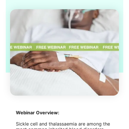
Webinar Overview:
Sickle cell and thalassaemia are among the