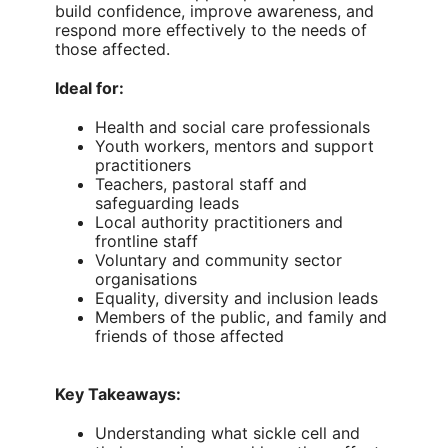
build confidence, improve awareness, and
respond more effectively to the needs of
those affected.
Ideal for:
Health and social care professionals
Youth workers, mentors and support
practitioners
Teachers, pastoral staff and
safeguarding leads
Local authority practitioners and
frontline staff
Voluntary and community sector
organisations
Equality, diversity and inclusion leads
Members of the public, and family and
friends of those affected
Key Takeaways:
Understanding what sickle cell and