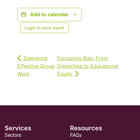
Add to calendar
Login to save event
Delivering
Disrupting Bias: From
Effective Group
Disparities to Educational
Work
Equity
Services
Resources
Sectors
FAQs