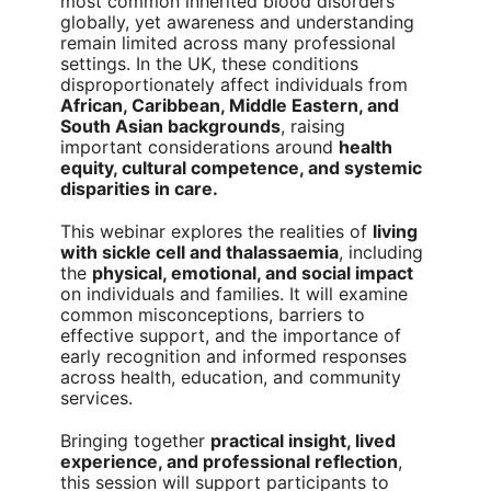
most common inherited blood disorders
globally, yet awareness and understanding
remain limited across many professional
settings. In the UK, these conditions
disproportionately affect individuals from
African, Caribbean, Middle Eastern, and
South Asian backgrounds
, raising
important considerations around
health
equity, cultural competence, and systemic
disparities in care.
This webinar explores the realities of
living
with sickle cell and thalassaemia
, including
the
physical, emotional, and social impact
on individuals and families. It will examine
common misconceptions, barriers to
effective support, and the importance of
early recognition and informed responses
across health, education, and community
services.
Bringing together
practical insight, lived
experience, and professional reflection
,
this session will support participants to