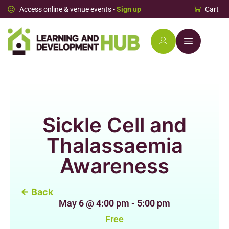
Access online & venue events -
Sign up
Cart
Sickle Cell and
Thalassaemia
Awareness
← Back
May 6
@
4:00 pm
-
5:00 pm
Free