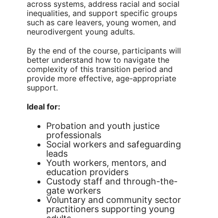
across systems, address racial and social
inequalities, and support specific groups
such as care leavers, young women, and
neurodivergent young adults.
By the end of the course, participants will
better understand how to navigate the
complexity of this transition period and
provide more effective, age-appropriate
support.
Ideal for:
Probation and youth justice
professionals
Social workers and safeguarding
leads
Youth workers, mentors, and
education providers
Custody staff and through-the-
gate workers
Voluntary and community sector
practitioners supporting young