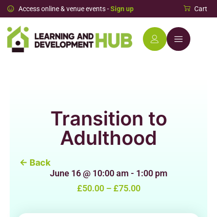
Access online & venue events -
Sign up
Cart
Transition to
Adulthood
← Back
June 16
@
10:00 am
-
1:00 pm
£50.00 – £75.00