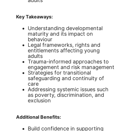
adults
Key Takeaways:
Understanding developmental
maturity and its impact on
behaviour
Legal frameworks, rights and
entitlements affecting young
adults
Trauma-informed approaches to
engagement and risk management
Strategies for transitional
safeguarding and continuity of
care
Addressing systemic issues such
as poverty, discrimination, and
exclusion
Additional Benefits:
Build confidence in supporting