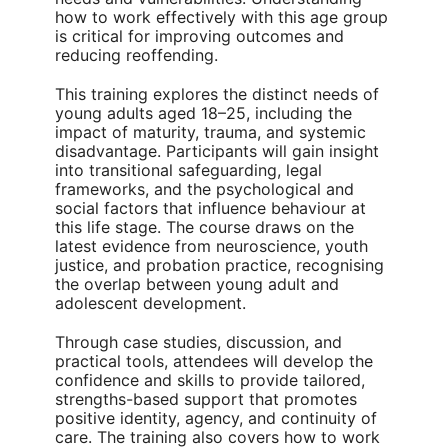
how to work effectively with this age group
is critical for improving outcomes and
reducing reoffending.
This training explores the distinct needs of
young adults aged 18–25, including the
impact of maturity, trauma, and systemic
disadvantage. Participants will gain insight
into transitional safeguarding, legal
frameworks, and the psychological and
social factors that influence behaviour at
this life stage. The course draws on the
latest evidence from neuroscience, youth
justice, and probation practice, recognising
the overlap between young adult and
adolescent development.
Through case studies, discussion, and
practical tools, attendees will develop the
confidence and skills to provide tailored,
strengths-based support that promotes
positive identity, agency, and continuity of
care. The training also covers how to work