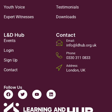
Youth Voice
Testimonials
Expert Witnesses
Downloads
L&D Hub
Contact
Events
Email:
info@ldhub.org.uk
Login
Phone:
0330 311 0833
Sign Up
Address:
Contact
London, UK
Follow Us