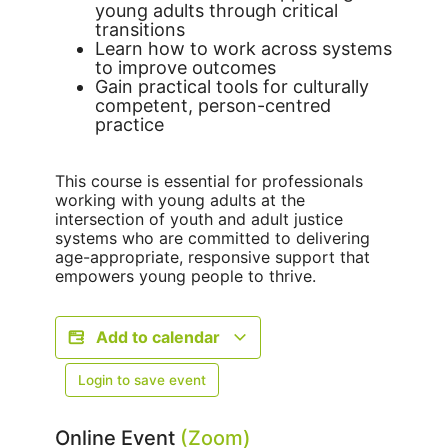
young adults through critical
transitions
Learn how to work across systems
to improve outcomes
Gain practical tools for culturally
competent, person-centred
practice
This course is essential for professionals
working with young adults at the
intersection of youth and adult justice
systems who are committed to delivering
age-appropriate, responsive support that
empowers young people to thrive.
Add to calendar
Login to save event
Online Event
(Zoom)