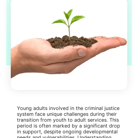
Young adults involved in the criminal justice
system face unique challenges during their
transition from youth to adult services. This
period is often marked by a significant drop
in support, despite ongoing developmental
needs and vulnerabilities. Understanding