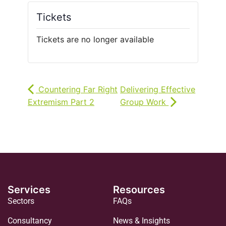
Tickets
Tickets are no longer available
Countering Far Right
Delivering Effective
Extremism Part 2
Group Work
Services
Resources
Sectors
FAQs
Consultancy
News & Insights