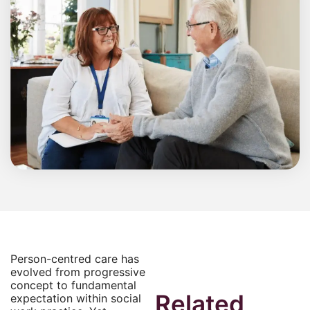
Person-centred care has
evolved from progressive
concept to fundamental
Related
expectation within social