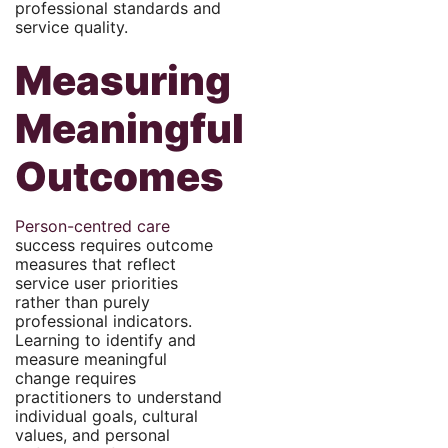
professional standards and
service quality.
Measuring
Meaningful
Outcomes
Person-centred care
success requires outcome
measures that reflect
service user priorities
rather than purely
professional indicators.
Learning to identify and
measure meaningful
change requires
practitioners to understand
individual goals, cultural
values, and personal