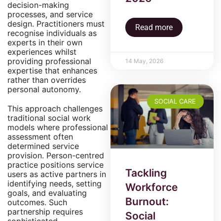
decision-making
processes, and service
design. Practitioners must
Read more
recognise individuals as
experts in their own
experiences whilst
providing professional
14 May, 2026
expertise that enhances
rather than overrides
personal autonomy.
SOCIAL CARE
This approach challenges
traditional social work
models where professional
assessment often
determined service
provision. Person-centred
practice positions service
Tackling
users as active partners in
identifying needs, setting
Workforce
goals, and evaluating
Burnout:
outcomes. Such
partnership requires
Social