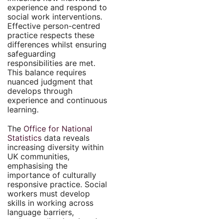
experience and respond to
social work interventions.
Effective person-centred
practice respects these
differences whilst ensuring
safeguarding
responsibilities are met.
This balance requires
nuanced judgment that
develops through
experience and continuous
learning.
The
Office for National
Statistics
data reveals
increasing diversity within
UK communities,
emphasising the
importance of culturally
responsive practice. Social
workers must develop
skills in working across
language barriers,