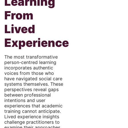
Learning
From
Lived
Experience
The most transformative
person-centred learning
incorporates authentic
voices from those who
have navigated social care
systems themselves. These
perspectives reveal gaps
between professional
intentions and user
experiences that academic
training cannot anticipate.
Lived experience insights
challenge practitioners to
examine their approaches