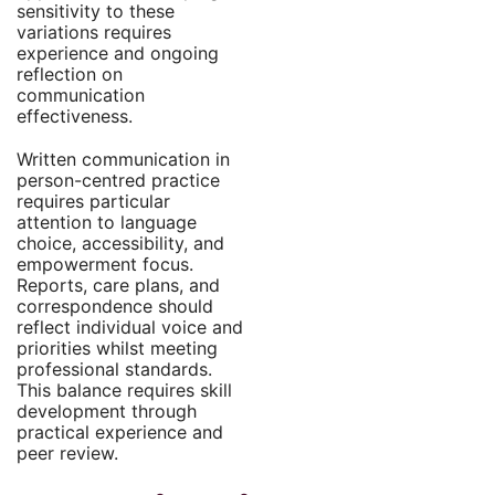
sensitivity to these
variations requires
experience and ongoing
reflection on
communication
effectiveness.
Written communication in
person-centred practice
requires particular
attention to language
choice, accessibility, and
empowerment focus.
Reports, care plans, and
correspondence should
reflect individual voice and
priorities whilst meeting
professional standards.
This balance requires skill
development through
practical experience and
peer review.