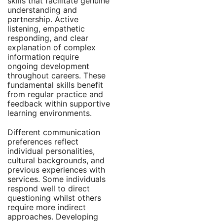
skills that facilitate genuine
understanding and
partnership. Active
listening, empathetic
responding, and clear
explanation of complex
information require
ongoing development
throughout careers. These
fundamental skills benefit
from regular practice and
feedback within supportive
learning environments.
Different communication
preferences reflect
individual personalities,
cultural backgrounds, and
previous experiences with
services. Some individuals
respond well to direct
questioning whilst others
require more indirect
approaches. Developing