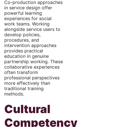
Co-production approaches
in service design offer
powerful learning
experiences for social
work teams. Working
alongside service users to
develop policies,
procedures, and
intervention approaches
provides practical
education in genuine
partnership working. These
collaborative experiences
often transform
professional perspectives
more effectively than
traditional training
methods.
Cultural
Competency