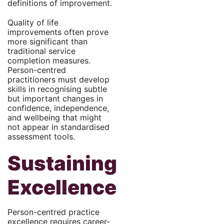
definitions of improvement.
Quality of life
improvements often prove
more significant than
traditional service
completion measures.
Person-centred
practitioners must develop
skills in recognising subtle
but important changes in
confidence, independence,
and wellbeing that might
not appear in standardised
assessment tools.
Sustaining
Excellence
Person-centred practice
excellence requires career-