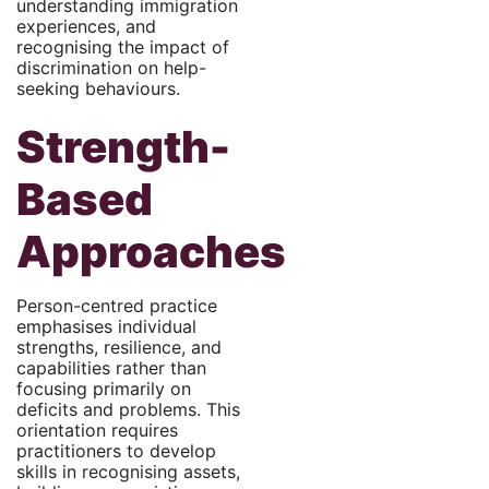
understanding immigration
experiences, and
recognising the impact of
discrimination on help-
seeking behaviours.
Strength-
Based
Approaches
Person-centred practice
emphasises individual
strengths, resilience, and
capabilities rather than
focusing primarily on
deficits and problems. This
orientation requires
practitioners to develop
skills in recognising assets,