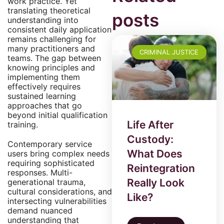
work practice. Yet
translating theoretical
posts
understanding into
consistent daily application
remains challenging for
many practitioners and
CRIMINAL JUSTICE
teams. The gap between
knowing principles and
implementing them
effectively requires
sustained learning
approaches that go
beyond initial qualification
Life After
training.
Custody:
Contemporary service
What Does
users bring complex needs
requiring sophisticated
Reintegration
responses. Multi-
Really Look
generational trauma,
cultural considerations, and
Like?
intersecting vulnerabilities
demand nuanced
understanding that