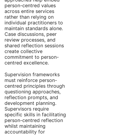
person-centred values
across entire services
rather than relying on
individual practitioners to
maintain standards alone.
Case discussions, peer
review processes, and
shared reflection sessions
create collective
commitment to person-
centred excellence.
Supervision frameworks
must reinforce person-
centred principles through
questioning approaches,
reflection prompts, and
development planning.
Supervisors require
specific skills in facilitating
person-centred reflection
whilst maintaining
accountability for