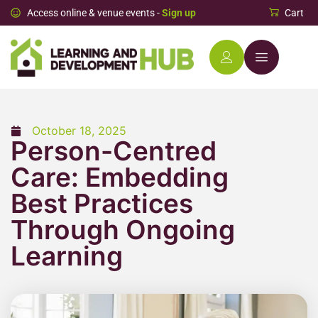
Access online & venue events -
Sign up
Cart
October 18, 2025
Person-Centred
Care: Embedding
Best Practices
Through Ongoing
Learning