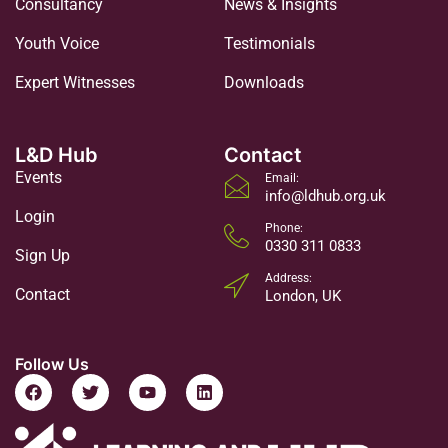
Consultancy
News & Insights
Youth Voice
Testimonials
Expert Witnesses
Downloads
L&D Hub
Contact
Events
Email:
info@ldhub.org.uk
Login
Phone:
0330 311 0833
Sign Up
Address:
Contact
London, UK
Follow Us