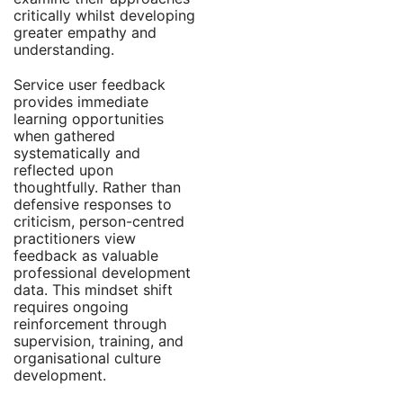
critically whilst developing
greater empathy and
understanding.
Service user feedback
provides immediate
learning opportunities
when gathered
systematically and
reflected upon
thoughtfully. Rather than
defensive responses to
criticism, person-centred
practitioners view
feedback as valuable
professional development
data. This mindset shift
requires ongoing
reinforcement through
supervision, training, and
organisational culture
development.