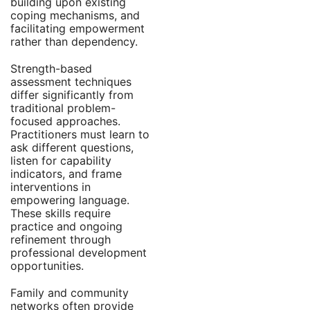
building upon existing
coping mechanisms, and
facilitating empowerment
rather than dependency.
Strength-based
assessment techniques
differ significantly from
traditional problem-
focused approaches.
Practitioners must learn to
ask different questions,
listen for capability
indicators, and frame
interventions in
empowering language.
These skills require
practice and ongoing
refinement through
professional development
opportunities.
Family and community
networks often provide