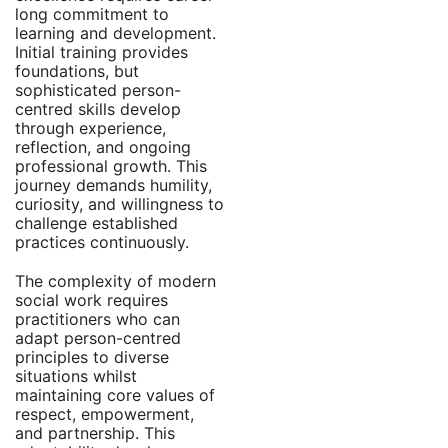
long commitment to
learning and development.
Initial training provides
foundations, but
sophisticated person-
centred skills develop
through experience,
reflection, and ongoing
professional growth. This
journey demands humility,
curiosity, and willingness to
challenge established
practices continuously.
The complexity of modern
social work requires
practitioners who can
adapt person-centred
principles to diverse
situations whilst
maintaining core values of
respect, empowerment,
and partnership. This