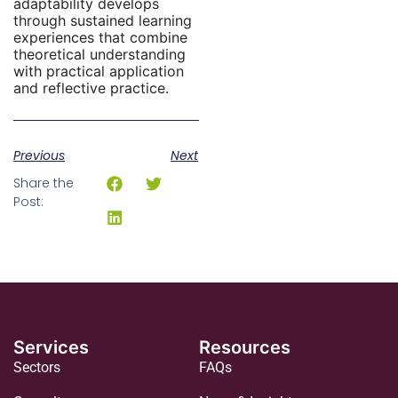
adaptability develops
through sustained learning
experiences that combine
theoretical understanding
with practical application
and reflective practice.
Previous
Next
Share the
Post:
Services
Resources
Sectors
FAQs