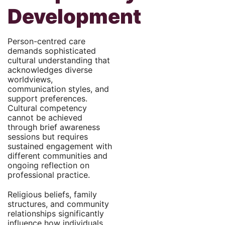
Development
Person-centred care
demands sophisticated
cultural understanding that
acknowledges diverse
worldviews,
communication styles, and
support preferences.
Cultural competency
cannot be achieved
through brief awareness
sessions but requires
sustained engagement with
different communities and
ongoing reflection on
professional practice.
Religious beliefs, family
structures, and community
relationships significantly
influence how individuals