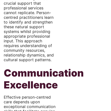
crucial support that
professional services
cannot replicate. Person-
centred practitioners learn
to identify and strengthen
these natural support
systems whilst providing
appropriate professional
input. This approach
requires understanding of
community resources,
relationship dynamics, and
cultural support patterns.
Communication
Excellence
Effective person-centred
care depends upon
exceptional communication