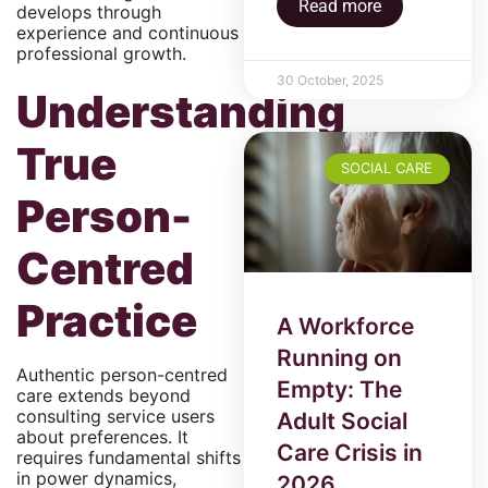
Read more
develops through
experience and continuous
professional growth.
30 October, 2025
Understanding
True
SOCIAL CARE
Person-
Centred
Practice
A Workforce
Running on
Authentic person-centred
Empty: The
care extends beyond
consulting service users
Adult Social
about preferences. It
Care Crisis in
requires fundamental shifts
in power dynamics,
2026