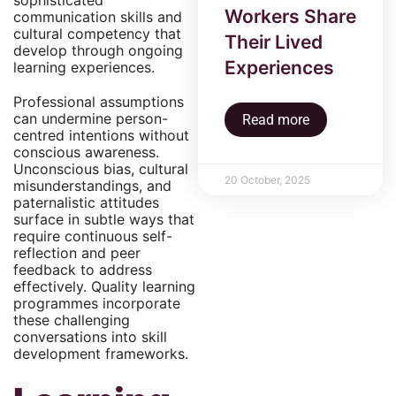
sophisticated
Workers Share
communication skills and
cultural competency that
Their Lived
develop through ongoing
Experiences
learning experiences.
Professional assumptions
can undermine person-
Read more
centred intentions without
conscious awareness.
Unconscious bias, cultural
20 October, 2025
misunderstandings, and
paternalistic attitudes
surface in subtle ways that
require continuous self-
reflection and peer
feedback to address
effectively. Quality learning
programmes incorporate
these challenging
conversations into skill
development frameworks.