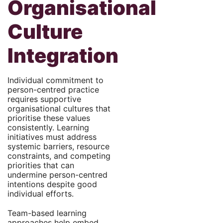
Organisational
Culture
Integration
Individual commitment to
person-centred practice
requires supportive
organisational cultures that
prioritise these values
consistently. Learning
initiatives must address
systemic barriers, resource
constraints, and competing
priorities that can
undermine person-centred
intentions despite good
individual efforts.
Team-based learning
approaches help embed