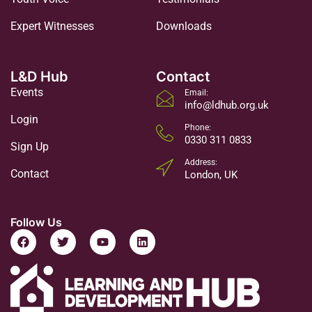
Expert Witnesses
Downloads
L&D Hub
Contact
Events
Email:
info@ldhub.org.uk
Login
Phone:
0330 311 0833
Sign Up
Address:
Contact
London, UK
Follow Us