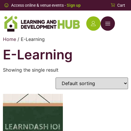
Access online & venue events -
Sign up
Cart
Home
/ E-Learning
E-Learning
Showing the single result