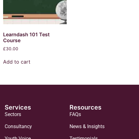
Learndash 101 Test
Course
£
30.00
Add to cart
Services
Resources
Sectors
FAQs
Consultancy
News & Insights
Youth Voice
Testimonials