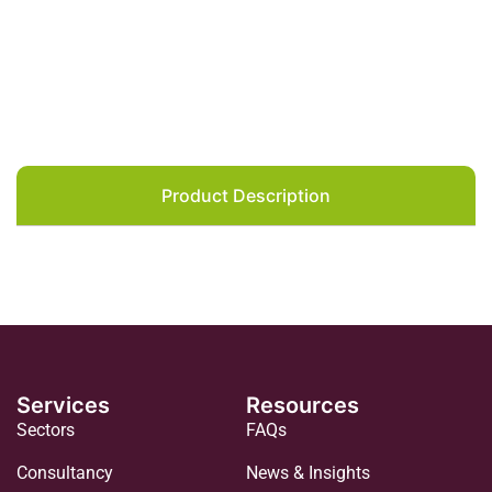
Product Description
Services
Resources
Sectors
FAQs
Consultancy
News & Insights