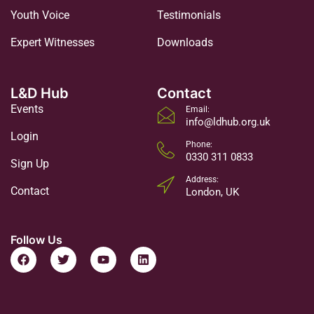
Youth Voice
Testimonials
Expert Witnesses
Downloads
L&D Hub
Contact
Events
Email:
info@ldhub.org.uk
Login
Phone:
0330 311 0833
Sign Up
Address:
Contact
London, UK
Follow Us