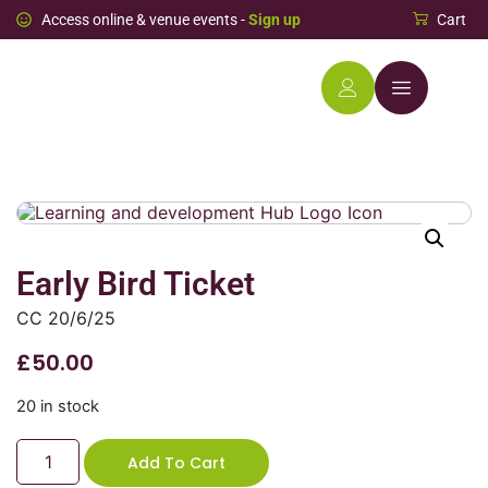
Access online & venue events -
Sign up
Cart
Early Bird Ticket
CC 20/6/25
£
50.00
20 in stock
Add To Cart