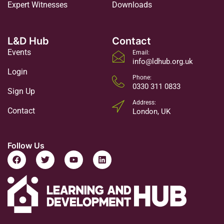
Expert Witnesses
Downloads
L&D Hub
Contact
Events
Email:
info@ldhub.org.uk
Login
Phone:
0330 311 0833
Sign Up
Address:
Contact
London, UK
Follow Us