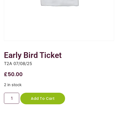
Early Bird Ticket
T2A 07/08/25
£
50.00
2 in stock
Add To Cart