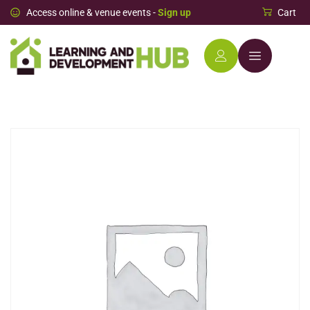
Access online & venue events -
Sign up
Cart