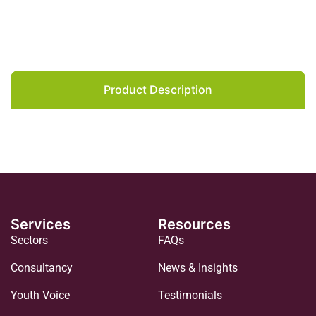
Product Description
Services
Resources
Sectors
FAQs
Consultancy
News & Insights
Youth Voice
Testimonials