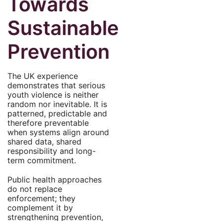
Towards
Sustainable
Prevention
The UK experience
demonstrates that serious
youth violence is neither
random nor inevitable. It is
patterned, predictable and
therefore preventable
when systems align around
shared data, shared
responsibility and long-
term commitment.
Public health approaches
do not replace
enforcement; they
complement it by
strengthening prevention,