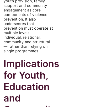
youth provision, family
support and community
engagement as core
components of violence
prevention. It also
underscores that
prevention must operate at
multiple levels —
individual, relational,
community and structural
— rather than relying on
single programmes.
Implications
for Youth,
Education
and