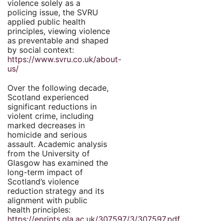
violence solely as a
policing issue, the SVRU
applied public health
principles, viewing violence
as preventable and shaped
by social context:
https://www.svru.co.uk/about-
us/
Over the following decade,
Scotland experienced
significant reductions in
violent crime, including
marked decreases in
homicide and serious
assault. Academic analysis
from the University of
Glasgow has examined the
long-term impact of
Scotland’s violence
reduction strategy and its
alignment with public
health principles:
https://eprints.gla.ac.uk/307597/3/307597.pdf