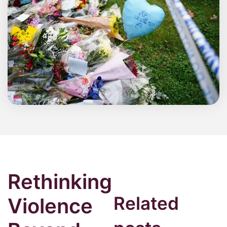
Rethinking
Related
Violence