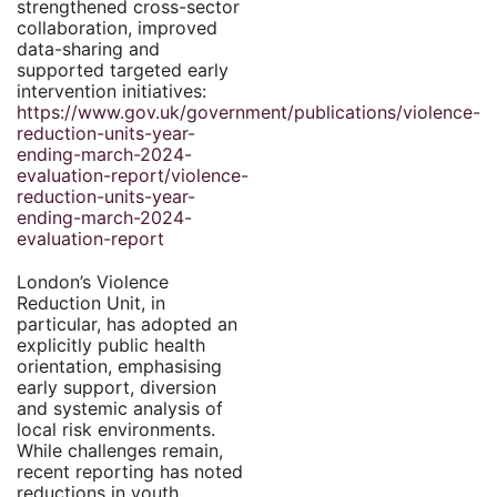
strengthened cross-sector
collaboration, improved
data-sharing and
supported targeted early
intervention initiatives:
https://www.gov.uk/government/publications/violence-
reduction-units-year-
ending-march-2024-
evaluation-report/violence-
reduction-units-year-
ending-march-2024-
evaluation-report
London’s Violence
Reduction Unit, in
particular, has adopted an
explicitly public health
orientation, emphasising
early support, diversion
and systemic analysis of
local risk environments.
While challenges remain,
recent reporting has noted
reductions in youth