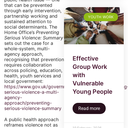
that can be prevented
through early intervention,
partnership working and
YOUTH WORK
sustained attention to
social determinants. The
Home Office’s
Preventing
Serious Violence: Summary
sets out the case for a
whole-system, multi-
agency approach,
Effective
recognising that prevention
requires collaboration
Group Work
across policing, education,
with
health, youth services and
local government:
Vulnerable
https://www.gov.uk/government/publications/preventing
Young People
serious-violence-a-multi-
agency-
approach/preventing-
serious-violence-summary
Read more
A public health approach
reframes violence not as
19 February, 2026