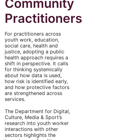
Community
Practitioners
For practitioners across
youth work, education,
social care, health and
justice, adopting a public
health approach requires a
shift in perspective. It calls
for thinking systemically
about how data is used,
how risk is identified early,
and how protective factors
are strengthened across
services.
The Department for Digital,
Culture, Media & Sport’s
research into youth worker
interactions with other
sectors highlights the