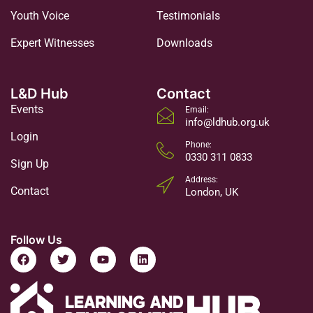
Youth Voice
Testimonials
Expert Witnesses
Downloads
L&D Hub
Contact
Events
Email:
info@ldhub.org.uk
Login
Phone:
0330 311 0833
Sign Up
Address:
Contact
London, UK
Follow Us