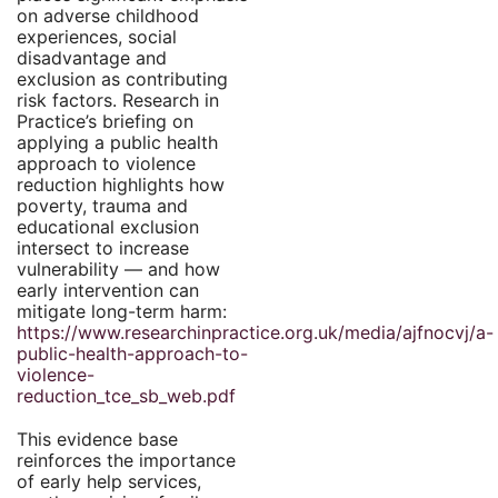
on adverse childhood
experiences, social
disadvantage and
exclusion as contributing
risk factors. Research in
Practice’s briefing on
applying a public health
approach to violence
reduction highlights how
poverty, trauma and
educational exclusion
intersect to increase
vulnerability — and how
early intervention can
mitigate long-term harm:
https://www.researchinpractice.org.uk/media/ajfnocvj/a-
public-health-approach-to-
violence-
reduction_tce_sb_web.pdf
This evidence base
reinforces the importance
of early help services,