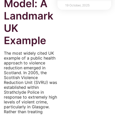
Model: A
19 October, 2025
Landmark
UK
Example
The most widely cited UK
example of a public health
approach to violence
reduction emerged in
Scotland. In 2005, the
Scottish Violence
Reduction Unit (SVRU) was
established within
Strathclyde Police in
response to extremely high
levels of violent crime,
particularly in Glasgow.
Rather than treating