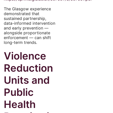
The Glasgow experience
demonstrated that
sustained partnership,
data-informed intervention
and early prevention —
alongside proportionate
enforcement — can shift
long-term trends.
Violence
Reduction
Units and
Public
Health