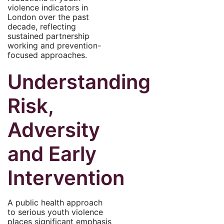
violence indicators in
London over the past
decade, reflecting
sustained partnership
working and prevention-
focused approaches.
Understanding
Risk,
Adversity
and Early
Intervention
A public health approach
to serious youth violence
places significant emphasis