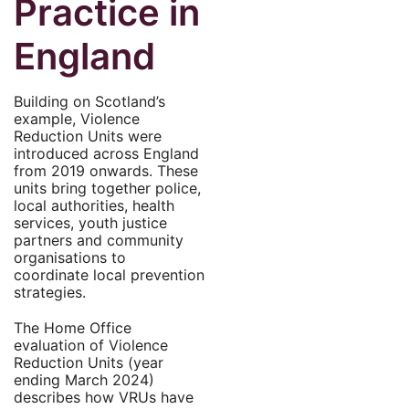
Practice in
England
Building on Scotland’s
example, Violence
Reduction Units were
introduced across England
from 2019 onwards. These
units bring together police,
local authorities, health
services, youth justice
partners and community
organisations to
coordinate local prevention
strategies.
The Home Office
evaluation of Violence
Reduction Units (year
ending March 2024)
describes how VRUs have