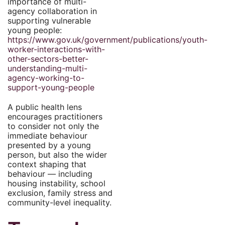
importance of multi-
agency collaboration in
supporting vulnerable
young people:
https://www.gov.uk/government/publications/youth-
worker-interactions-with-
other-sectors-better-
understanding-multi-
agency-working-to-
support-young-people
A public health lens
encourages practitioners
to consider not only the
immediate behaviour
presented by a young
person, but also the wider
context shaping that
behaviour — including
housing instability, school
exclusion, family stress and
community-level inequality.