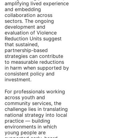
amplifying lived experience
and embedding
collaboration across
sectors. The ongoing
development and
evaluation of Violence
Reduction Units suggest
that sustained,
partnership-based
strategies can contribute
to measurable reductions
in harm when supported by
consistent policy and
investment.
For professionals working
across youth and
community services, the
challenge lies in translating
national strategy into local
practice — building
environments in which
young people are