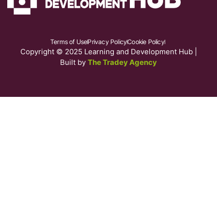
Terms of Use
Privacy Policy
Cookie Policy
Copyright © 2025 Learning and Development Hub |
Built by
The Tradey Agency