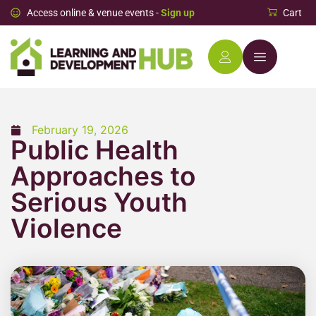
Access online & venue events -
Sign up
Cart
February 19, 2026
Public Health
Approaches to
Serious Youth
Violence