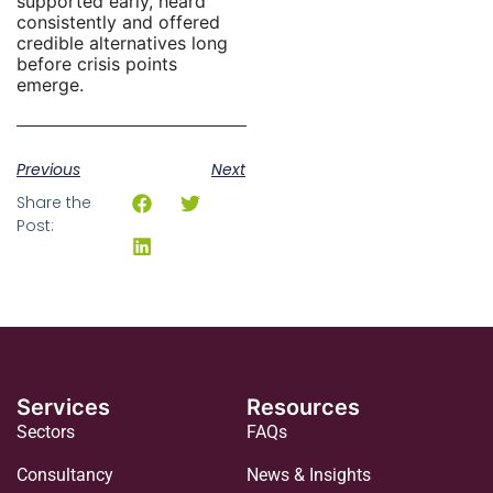
supported early, heard
consistently and offered
credible alternatives long
before crisis points
emerge.
Previous
Next
Share the
Post:
Services
Resources
Sectors
FAQs
Consultancy
News & Insights