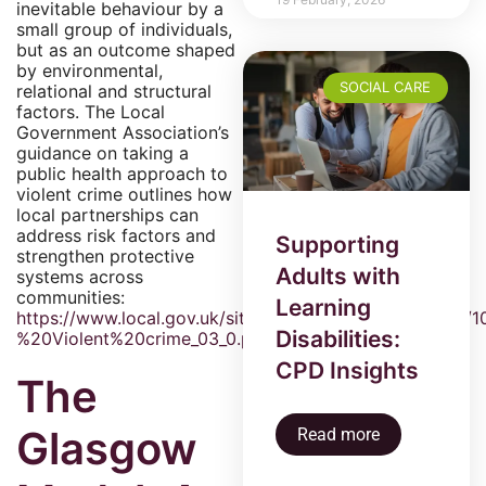
inevitable behaviour by a
small group of individuals,
but as an outcome shaped
by environmental,
SOCIAL CARE
relational and structural
factors. The Local
Government Association’s
guidance on taking a
public health approach to
violent crime outlines how
local partnerships can
address risk factors and
Supporting
strengthen protective
Adults with
systems across
communities:
Learning
https://www.local.gov.uk/sites/default/files/docume
Disabilities:
%20Violent%20crime_03_0.pdf
CPD Insights
The
Glasgow
Read more