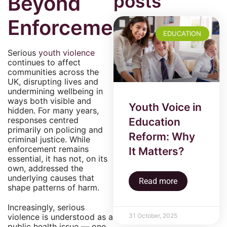
posts
Beyond
Enforcement
EDUCATION
Serious
youth violence
continues to affect
communities across the
UK, disrupting lives and
undermining wellbeing in
ways both visible and
Youth Voice in
hidden. For many years,
responses centred
Education
primarily on policing and
Reform: Why
criminal justice. While
enforcement remains
It Matters?
essential, it has not, on its
own, addressed the
underlying causes that
Read more
shape patterns of harm.
Increasingly, serious
31 October, 2025
violence is understood as a
public health issue — one