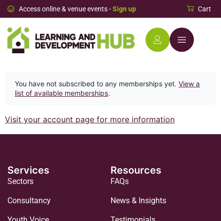
Access online & venue events -
Sign up
Cart
You have not subscribed to any memberships yet.
View a
list of available memberships
.
Visit your account page for more information
Services
Resources
Sectors
FAQs
Consultancy
News & Insights
Youth Voice
Testimonials