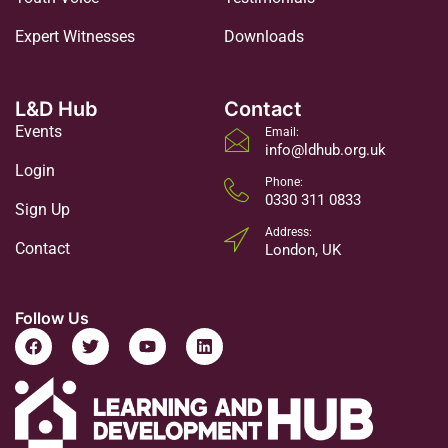
Expert Witnesses
Downloads
L&D Hub
Contact
Events
Email:
info@ldhub.org.uk
Login
Phone:
0330 311 0833
Sign Up
Address:
Contact
London, UK
Follow Us