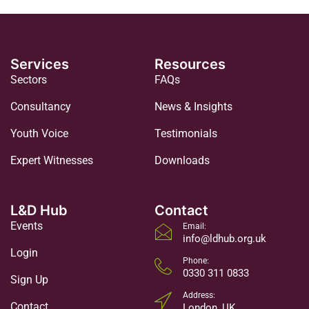
Services
Resources
Sectors
FAQs
Consultancy
News & Insights
Youth Voice
Testimonials
Expert Witnesses
Downloads
L&D Hub
Contact
Events
Email:
info@ldhub.org.uk
Login
Phone:
0330 311 0833
Sign Up
Address:
Contact
London, UK