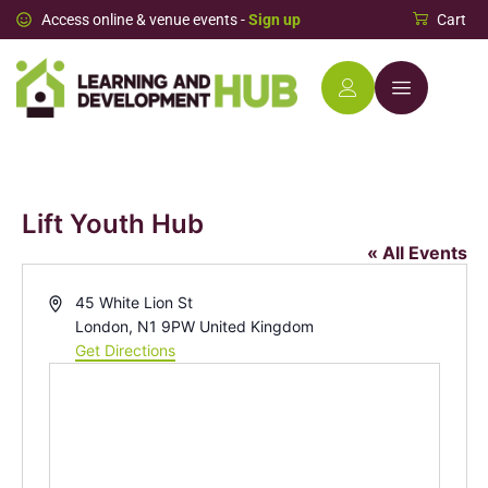
Access online & venue events -
Sign up
Cart
Lift Youth Hub
« All Events
Address
45 White Lion St
London
,
N1 9PW
United Kingdom
Get Directions